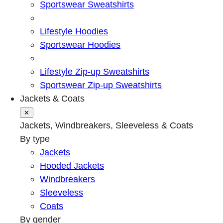
Sportswear Sweatshirts
Lifestyle Hoodies
Sportswear Hoodies
Lifestyle Zip-up Sweatshirts
Sportswear Zip-up Sweatshirts
Jackets & Coats
✕
Jackets, Windbreakers, Sleeveless & Coats
By type
Jackets
Hooded Jackets
Windbreakers
Sleeveless
Coats
By gender