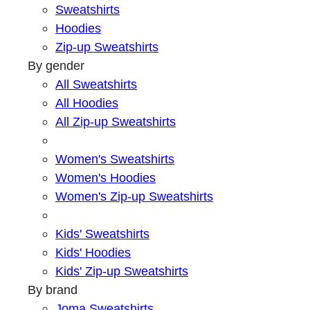
Sweatshirts
Hoodies
Zip-up Sweatshirts
By gender
All Sweatshirts
All Hoodies
All Zip-up Sweatshirts
Women's Sweatshirts
Women's Hoodies
Women's Zip-up Sweatshirts
Kids' Sweatshirts
Kids' Hoodies
Kids' Zip-up Sweatshirts
By brand
Joma Sweatshirts