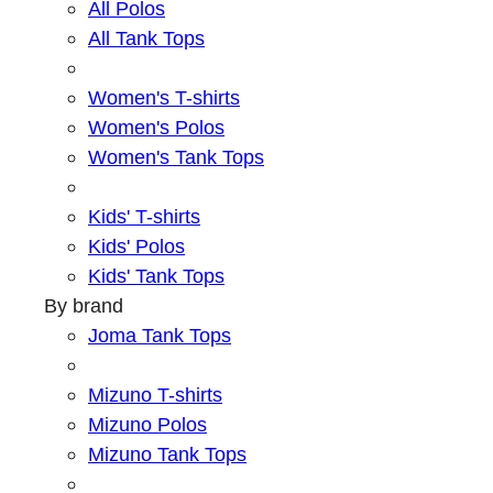
All Polos
All Tank Tops
Women's T-shirts
Women's Polos
Women's Tank Tops
Kids' T-shirts
Kids' Polos
Kids' Tank Tops
By brand
Joma Tank Tops
Mizuno T-shirts
Mizuno Polos
Mizuno Tank Tops