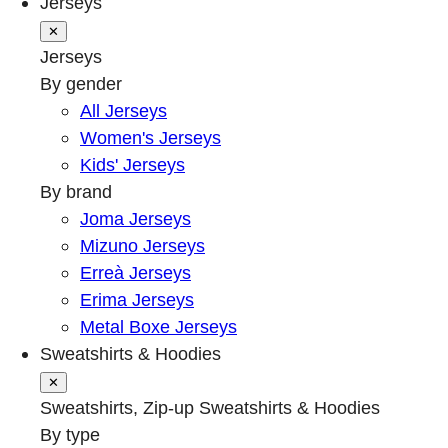
Jerseys
✕
Jerseys
By gender
All Jerseys
Women's Jerseys
Kids' Jerseys
By brand
Joma Jerseys
Mizuno Jerseys
Erreà Jerseys
Erima Jerseys
Metal Boxe Jerseys
Sweatshirts & Hoodies
✕
Sweatshirts, Zip-up Sweatshirts & Hoodies
By type