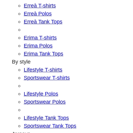
Erreà T-shirts
Erreà Polos
Erreà Tank Tops
Erima T-shirts
Erima Polos
Erima Tank Tops
By style
Lifestyle T-shirts
Sportswear T-shirts
Lifestyle Polos
Sportswear Polos
Lifestyle Tank Tops
Sportswear Tank Tops