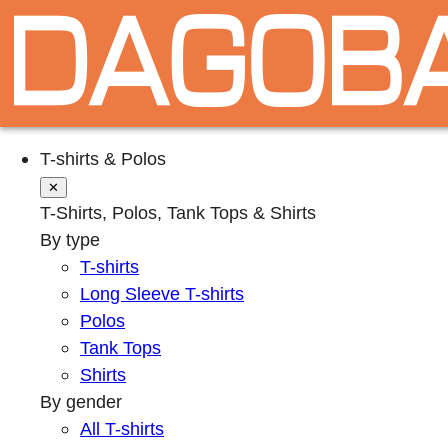
T-shirts & Polos
✕
T-Shirts, Polos, Tank Tops & Shirts
By type
T-shirts
Long Sleeve T-shirts
Polos
Tank Tops
Shirts
By gender
All T-shirts