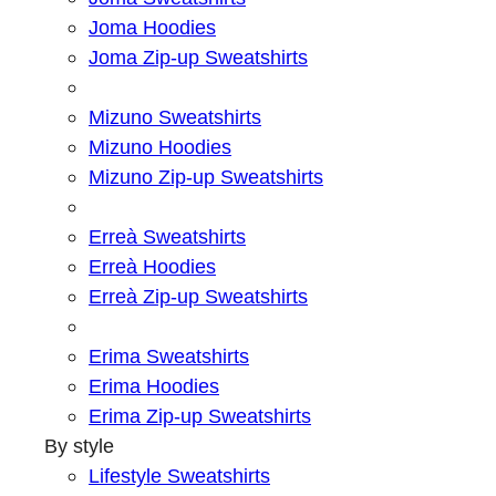
Joma Hoodies
Joma Zip-up Sweatshirts
Mizuno Sweatshirts
Mizuno Hoodies
Mizuno Zip-up Sweatshirts
Erreà Sweatshirts
Erreà Hoodies
Erreà Zip-up Sweatshirts
Erima Sweatshirts
Erima Hoodies
Erima Zip-up Sweatshirts
By style
Lifestyle Sweatshirts