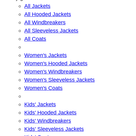
All Jackets
All Hooded Jackets
All Windbreakers
All Sleeveless Jackets
All Coats
Women's Jackets
Women's Hooded Jackets
Women's Windbreakers
Women's Sleeveless Jackets
Women's Coats
Kids' Jackets
Kids' Hooded Jackets
Kids' Windbreakers
Kids' Sleeveless Jackets