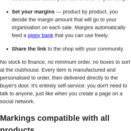
Set your margins
— product by product, you
decide the margin amount that will go to your
organisation on each sale. Margins automatically
feed a
piggy bank
that you can use freely.
Share the link
to the shop with your community.
No stock to finance, no minimum order, no boxes to sort
at the clubhouse. Every item is manufactured and
personalised to order, then delivered directly to the
buyer's door. It's entirely self-service: you don't need to
talk to anyone, just like when you create a page on a
social network.
Markings compatible with all
products