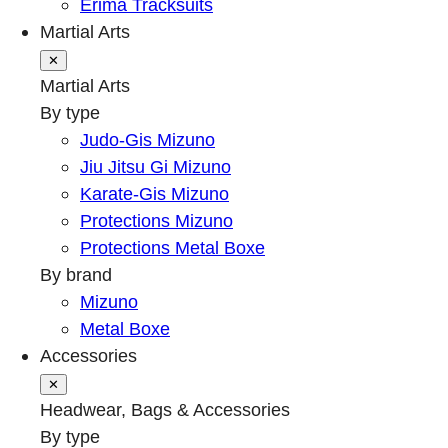
Erima Tracksuits
Martial Arts
✕
Martial Arts
By type
Judo-Gis Mizuno
Jiu Jitsu Gi Mizuno
Karate-Gis Mizuno
Protections Mizuno
Protections Metal Boxe
By brand
Mizuno
Metal Boxe
Accessories
✕
Headwear, Bags & Accessories
By type