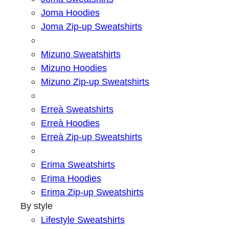
Joma Hoodies
Joma Zip-up Sweatshirts
Mizuno Sweatshirts
Mizuno Hoodies
Mizuno Zip-up Sweatshirts
Erreà Sweatshirts
Erreà Hoodies
Erreà Zip-up Sweatshirts
Erima Sweatshirts
Erima Hoodies
Erima Zip-up Sweatshirts
By style
Lifestyle Sweatshirts