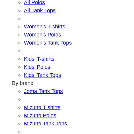
All Polos
All Tank Tops
Women's T-shirts
Women's Polos
Women's Tank Tops
Kids' T-shirts
Kids' Polos
Kids' Tank Tops
By brand
Joma Tank Tops
Mizuno T-shirts
Mizuno Polos
Mizuno Tank Tops