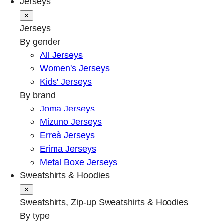
Jerseys
✕
Jerseys
By gender
All Jerseys
Women's Jerseys
Kids' Jerseys
By brand
Joma Jerseys
Mizuno Jerseys
Erreà Jerseys
Erima Jerseys
Metal Boxe Jerseys
Sweatshirts & Hoodies
✕
Sweatshirts, Zip-up Sweatshirts & Hoodies
By type