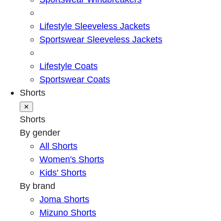
Lifestyle Sleeveless Jackets
Sportswear Sleeveless Jackets
Lifestyle Coats
Sportswear Coats
Shorts
✕
Shorts
By gender
All Shorts
Women's Shorts
Kids' Shorts
By brand
Joma Shorts
Mizuno Shorts