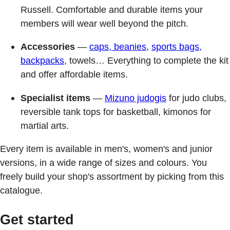
Russell. Comfortable and durable items your
members will wear well beyond the pitch.
Accessories
—
caps, beanies
,
sports bags,
backpacks
, towels… Everything to complete the kit
and offer affordable items.
Specialist items
—
Mizuno judogis
for judo clubs,
reversible tank tops for basketball, kimonos for
martial arts.
Every item is available in men's, women's and junior
versions, in a wide range of sizes and colours. You
freely build your shop's assortment by picking from this
catalogue.
Get started