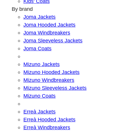
Kids' Coats
By brand
Joma Jackets
Joma Hooded Jackets
Joma Windbreakers
Joma Sleeveless Jackets
Joma Coats
Mizuno Jackets
Mizuno Hooded Jackets
Mizuno Windbreakers
Mizuno Sleeveless Jackets
Mizuno Coats
Erreà Jackets
Erreà Hooded Jackets
Erreà Windbreakers