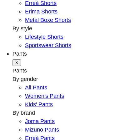
Erreà Shorts
Erima Shorts
Metal Boxe Shorts
By style
Lifestyle Shorts
Sportswear Shorts
Pants
✕
Pants
By gender
All Pants
Women's Pants
Kids' Pants
By brand
Joma Pants
Mizuno Pants
Erreà Pants