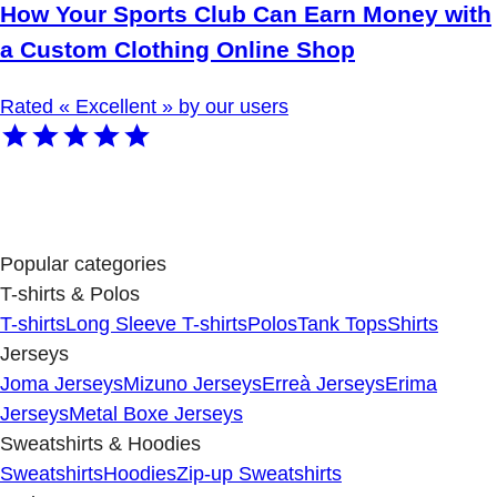
How Your Sports Club Can Earn Money with
a Custom Clothing Online Shop
Rated « Excellent » by our users
Popular categories
T-shirts & Polos
T-shirts
Long Sleeve T-shirts
Polos
Tank Tops
Shirts
Jerseys
Joma Jerseys
Mizuno Jerseys
Erreà Jerseys
Erima
Jerseys
Metal Boxe Jerseys
Sweatshirts & Hoodies
Sweatshirts
Hoodies
Zip-up Sweatshirts