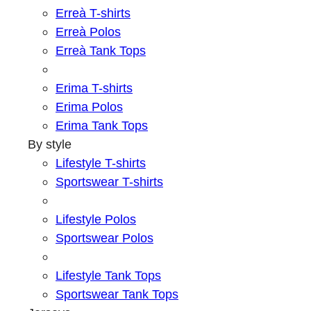
Erreà T-shirts
Erreà Polos
Erreà Tank Tops
Erima T-shirts
Erima Polos
Erima Tank Tops
By style
Lifestyle T-shirts
Sportswear T-shirts
Lifestyle Polos
Sportswear Polos
Lifestyle Tank Tops
Sportswear Tank Tops