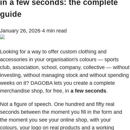
in a few seconds: the complete
guide
January 26, 2026
·
4
min read
Looking for a way to offer custom clothing and
accessories in your organisation's colours — sports
club, association, school, company, collective — without
investing, without managing stock and without spending
weeks on it? DAGOBA lets you create a complete
merchandise shop, for free, in
a few seconds
.
Not a figure of speech. One hundred and fifty real
seconds between the moment you fill in the form and
the moment you see your online shop, with your
colours, your logo on real products and a working