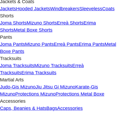
Jackets & Coats
Jackets
Hooded Jackets
Windbreakers
Sleeveless
Coats
Shorts
Joma Shorts
Mizuno Shorts
Erreà Shorts
Erima
Shorts
Metal Boxe Shorts
Pants
Joma Pants
Mizuno Pants
Erreà Pants
Erima Pants
Metal
Boxe Pants
Tracksuits
Joma Tracksuits
Mizuno Tracksuits
Erreà
Tracksuits
Erima Tracksuits
Martial Arts
Judo-Gis Mizuno
Jiu Jitsu Gi Mizuno
Karate-Gis
Mizuno
Protections Mizuno
Protections Metal Boxe
Accessories
Caps, Beanies & Hats
Bags
Accessories