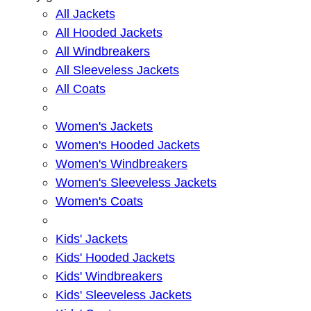
All Jackets
All Hooded Jackets
All Windbreakers
All Sleeveless Jackets
All Coats
Women's Jackets
Women's Hooded Jackets
Women's Windbreakers
Women's Sleeveless Jackets
Women's Coats
Kids' Jackets
Kids' Hooded Jackets
Kids' Windbreakers
Kids' Sleeveless Jackets