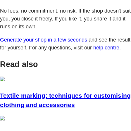
No fees, no commitment, no risk. If the shop doesn't suit
you, you close it freely. If you like it, you share it and it
runs on its own.
Generate your shop in a few seconds
and see the result
for yourself. For any questions, visit our
help centre
.
Read also
Textile marking: techniques for customising
clothing and accessories