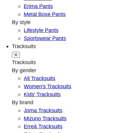
Erima Pants
Metal Boxe Pants
By style
Lifestyle Pants
Sportswear Pants
Tracksuits
✕
Tracksuits
By gender
All Tracksuits
Women's Tracksuits
Kids' Tracksuits
By brand
Joma Tracksuits
Mizuno Tracksuits
Erreà Tracksuits