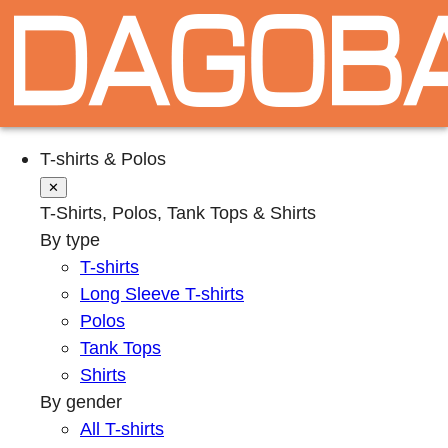
T-shirts & Polos
✕
T-Shirts, Polos, Tank Tops & Shirts
By type
T-shirts
Long Sleeve T-shirts
Polos
Tank Tops
Shirts
By gender
All T-shirts