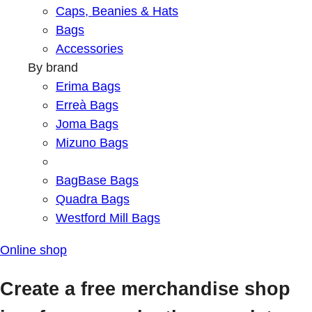
Caps, Beanies & Hats
Bags
Accessories
By brand
Erima Bags
Erreà Bags
Joma Bags
Mizuno Bags
BagBase Bags
Quadra Bags
Westford Mill Bags
Online shop
Create a free merchandise shop