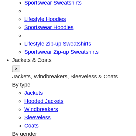
Sportswear Sweatshirts
Lifestyle Hoodies
Sportswear Hoodies
Lifestyle Zip-up Sweatshirts
Sportswear Zip-up Sweatshirts
Jackets & Coats
✕
Jackets, Windbreakers, Sleeveless & Coats
By type
Jackets
Hooded Jackets
Windbreakers
Sleeveless
Coats
By gender