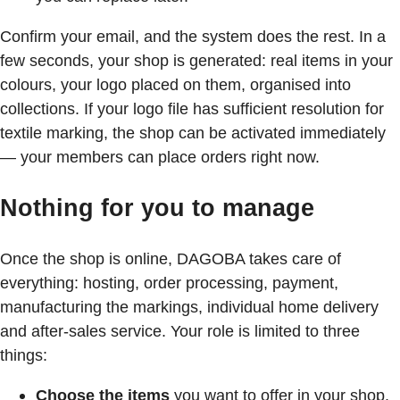
Confirm your email, and the system does the rest. In a
few seconds, your shop is generated: real items in your
colours, your logo placed on them, organised into
collections. If your logo file has sufficient resolution for
textile marking, the shop can be activated immediately
— your members can place orders right now.
Nothing for you to manage
Once the shop is online, DAGOBA takes care of
everything: hosting, order processing, payment,
manufacturing the markings, individual home delivery
and after-sales service. Your role is limited to three
things:
Choose the items
you want to offer in your shop.