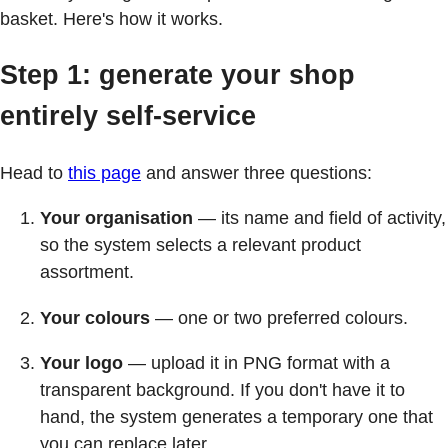
basket. Here's how it works.
Step 1: generate your shop
entirely self-service
Head to
this page
and answer three questions:
Your organisation
— its name and field of activity,
so the system selects a relevant product
assortment.
Your colours
— one or two preferred colours.
Your logo
— upload it in PNG format with a
transparent background. If you don't have it to
hand, the system generates a temporary one that
you can replace later.