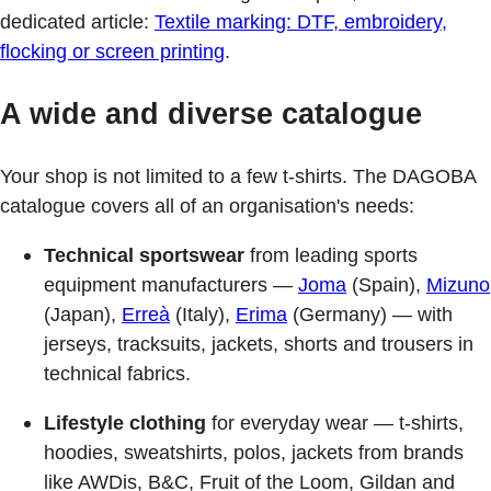
dedicated article:
Textile marking: DTF, embroidery,
flocking or screen printing
.
A wide and diverse catalogue
Your shop is not limited to a few t-shirts. The DAGOBA
catalogue covers all of an organisation's needs:
Technical sportswear
from leading sports
equipment manufacturers —
Joma
(Spain),
Mizuno
(Japan),
Erreà
(Italy),
Erima
(Germany) — with
jerseys, tracksuits, jackets, shorts and trousers in
technical fabrics.
Lifestyle clothing
for everyday wear — t-shirts,
hoodies, sweatshirts, polos, jackets from brands
like AWDis, B&C, Fruit of the Loom, Gildan and