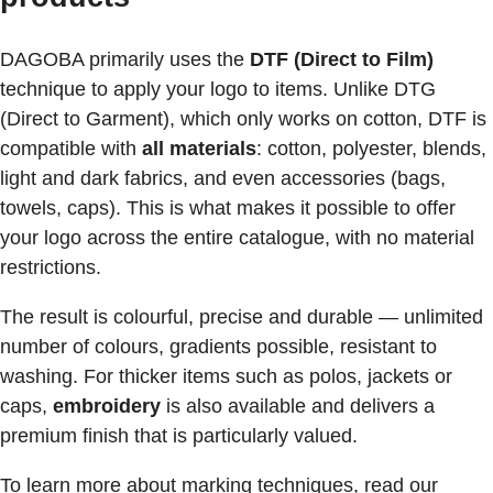
DAGOBA primarily uses the
DTF (Direct to Film)
technique to apply your logo to items. Unlike DTG
(Direct to Garment), which only works on cotton, DTF is
compatible with
all materials
: cotton, polyester, blends,
light and dark fabrics, and even accessories (bags,
towels, caps). This is what makes it possible to offer
your logo across the entire catalogue, with no material
restrictions.
The result is colourful, precise and durable — unlimited
number of colours, gradients possible, resistant to
washing. For thicker items such as polos, jackets or
caps,
embroidery
is also available and delivers a
premium finish that is particularly valued.
To learn more about marking techniques, read our