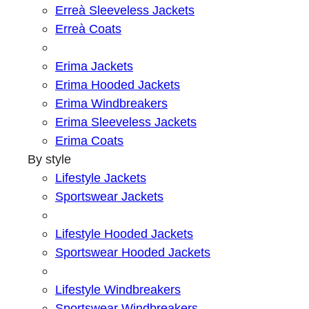
Erreà Sleeveless Jackets
Erreà Coats
Erima Jackets
Erima Hooded Jackets
Erima Windbreakers
Erima Sleeveless Jackets
Erima Coats
By style
Lifestyle Jackets
Sportswear Jackets
Lifestyle Hooded Jackets
Sportswear Hooded Jackets
Lifestyle Windbreakers
Sportswear Windbreakers