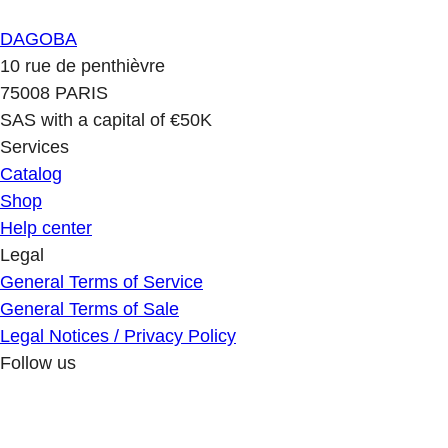
DAGOBA
10 rue de penthièvre
75008 PARIS
SAS with a capital of €50K
Services
Catalog
Shop
Help center
Legal
General Terms of Service
General Terms of Sale
Legal Notices / Privacy Policy
Follow us