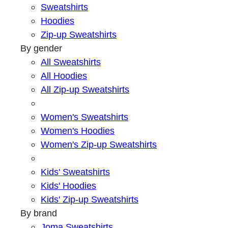
Sweatshirts
Hoodies
Zip-up Sweatshirts
By gender
All Sweatshirts
All Hoodies
All Zip-up Sweatshirts
Women's Sweatshirts
Women's Hoodies
Women's Zip-up Sweatshirts
Kids' Sweatshirts
Kids' Hoodies
Kids' Zip-up Sweatshirts
By brand
Joma Sweatshirts