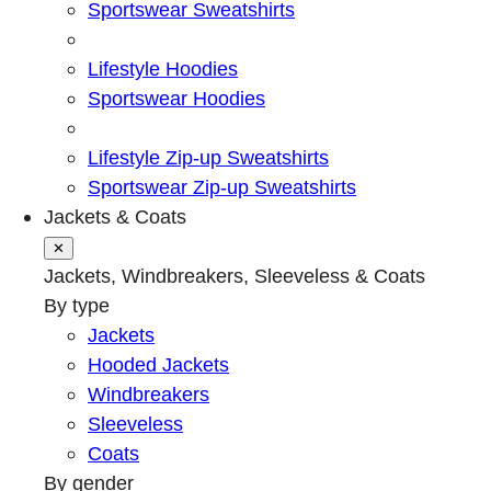
Sportswear Sweatshirts
Lifestyle Hoodies
Sportswear Hoodies
Lifestyle Zip-up Sweatshirts
Sportswear Zip-up Sweatshirts
Jackets & Coats
✕
Jackets, Windbreakers, Sleeveless & Coats
By type
Jackets
Hooded Jackets
Windbreakers
Sleeveless
Coats
By gender