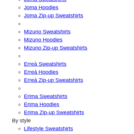
Joma Hoodies
Joma Zip-up Sweatshirts
Mizuno Sweatshirts
Mizuno Hoodies
Mizuno Zip-up Sweatshirts
Erreà Sweatshirts
Erreà Hoodies
Erreà Zip-up Sweatshirts
Erima Sweatshirts
Erima Hoodies
Erima Zip-up Sweatshirts
By style
Lifestyle Sweatshirts