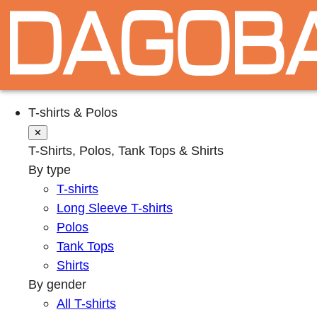
T-shirts & Polos
✕
T-Shirts, Polos, Tank Tops & Shirts
By type
T-shirts
Long Sleeve T-shirts
Polos
Tank Tops
Shirts
By gender
All T-shirts