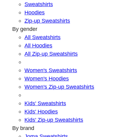
Sweatshirts
Hoodies
Zip-up Sweatshirts
By gender
All Sweatshirts
All Hoodies
All Zip-up Sweatshirts
Women's Sweatshirts
Women's Hoodies
Women's Zip-up Sweatshirts
Kids' Sweatshirts
Kids' Hoodies
Kids' Zip-up Sweatshirts
By brand
Joma Sweatshirts