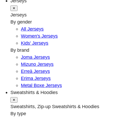
Jerseys
✕
Jerseys
By gender
All Jerseys
Women's Jerseys
Kids' Jerseys
By brand
Joma Jerseys
Mizuno Jerseys
Erreà Jerseys
Erima Jerseys
Metal Boxe Jerseys
Sweatshirts & Hoodies
✕
Sweatshirts, Zip-up Sweatshirts & Hoodies
By type