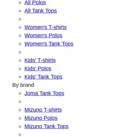
All Polos
All Tank Tops
Women's T-shirts
Women's Polos
Women's Tank Tops
Kids' T-shirts
Kids' Polos
Kids' Tank Tops
By brand
Joma Tank Tops
Mizuno T-shirts
Mizuno Polos
Mizuno Tank Tops