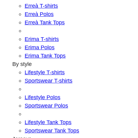
Erreà T-shirts
Erreà Polos
Erreà Tank Tops
Erima T-shirts
Erima Polos
Erima Tank Tops
By style
Lifestyle T-shirts
Sportswear T-shirts
Lifestyle Polos
Sportswear Polos
Lifestyle Tank Tops
Sportswear Tank Tops