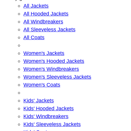
All Jackets
All Hooded Jackets
All Windbreakers
All Sleeveless Jackets
All Coats
Women's Jackets
Women's Hooded Jackets
Women's Windbreakers
Women's Sleeveless Jackets
Women's Coats
Kids' Jackets
Kids' Hooded Jackets
Kids' Windbreakers
Kids' Sleeveless Jackets