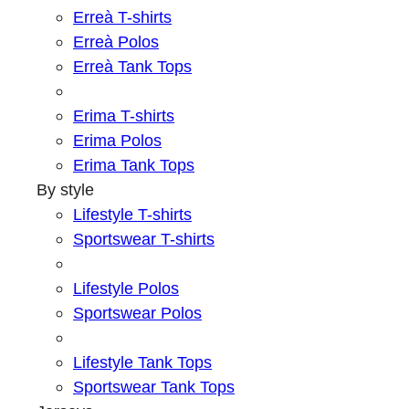
Erreà T-shirts
Erreà Polos
Erreà Tank Tops
Erima T-shirts
Erima Polos
Erima Tank Tops
By style
Lifestyle T-shirts
Sportswear T-shirts
Lifestyle Polos
Sportswear Polos
Lifestyle Tank Tops
Sportswear Tank Tops