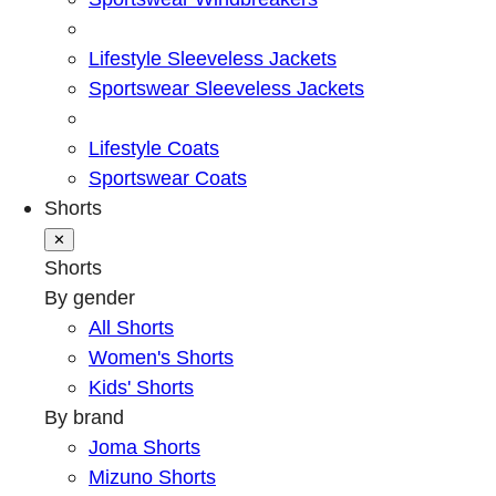
Lifestyle Sleeveless Jackets
Sportswear Sleeveless Jackets
Lifestyle Coats
Sportswear Coats
Shorts
✕
Shorts
By gender
All Shorts
Women's Shorts
Kids' Shorts
By brand
Joma Shorts
Mizuno Shorts