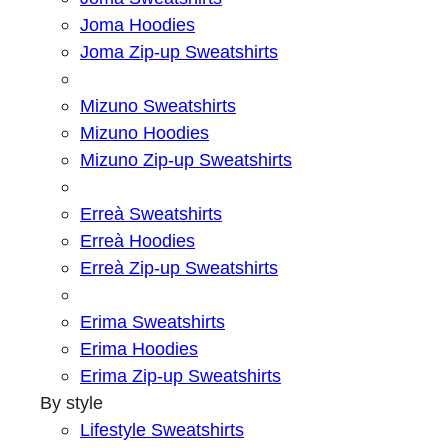
Joma Hoodies
Joma Zip-up Sweatshirts
Mizuno Sweatshirts
Mizuno Hoodies
Mizuno Zip-up Sweatshirts
Erreà Sweatshirts
Erreà Hoodies
Erreà Zip-up Sweatshirts
Erima Sweatshirts
Erima Hoodies
Erima Zip-up Sweatshirts
By style
Lifestyle Sweatshirts