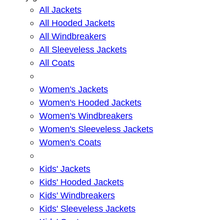
All Jackets
All Hooded Jackets
All Windbreakers
All Sleeveless Jackets
All Coats
Women's Jackets
Women's Hooded Jackets
Women's Windbreakers
Women's Sleeveless Jackets
Women's Coats
Kids' Jackets
Kids' Hooded Jackets
Kids' Windbreakers
Kids' Sleeveless Jackets