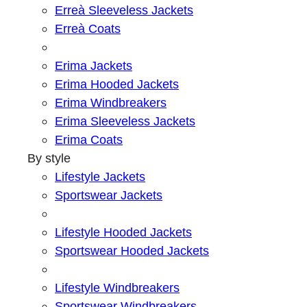
Erreà Sleeveless Jackets
Erreà Coats
Erima Jackets
Erima Hooded Jackets
Erima Windbreakers
Erima Sleeveless Jackets
Erima Coats
By style
Lifestyle Jackets
Sportswear Jackets
Lifestyle Hooded Jackets
Sportswear Hooded Jackets
Lifestyle Windbreakers
Sportswear Windbreakers