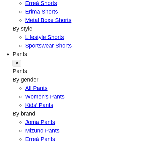
Erreà Shorts
Erima Shorts
Metal Boxe Shorts
By style
Lifestyle Shorts
Sportswear Shorts
Pants
✕
Pants
By gender
All Pants
Women's Pants
Kids' Pants
By brand
Joma Pants
Mizuno Pants
Erreà Pants