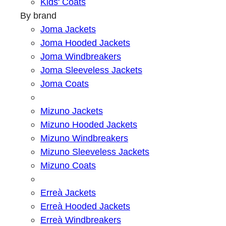
Kids' Coats
By brand
Joma Jackets
Joma Hooded Jackets
Joma Windbreakers
Joma Sleeveless Jackets
Joma Coats
Mizuno Jackets
Mizuno Hooded Jackets
Mizuno Windbreakers
Mizuno Sleeveless Jackets
Mizuno Coats
Erreà Jackets
Erreà Hooded Jackets
Erreà Windbreakers