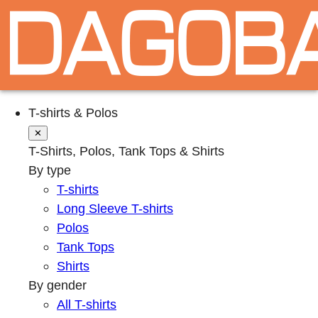
T-shirts & Polos
✕
T-Shirts, Polos, Tank Tops & Shirts
By type
T-shirts
Long Sleeve T-shirts
Polos
Tank Tops
Shirts
By gender
All T-shirts