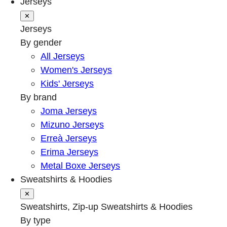
Jerseys
✕
Jerseys
By gender
All Jerseys
Women's Jerseys
Kids' Jerseys
By brand
Joma Jerseys
Mizuno Jerseys
Erreà Jerseys
Erima Jerseys
Metal Boxe Jerseys
Sweatshirts & Hoodies
✕
Sweatshirts, Zip-up Sweatshirts & Hoodies
By type