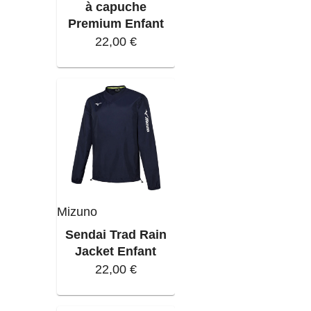
à capuche
Premium Enfant
22,00 €
Mizuno
Sendai Trad Rain
Jacket Enfant
22,00 €