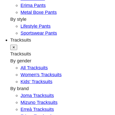
Erima Pants
Metal Boxe Pants
By style
Lifestyle Pants
Sportswear Pants
Tracksuits
✕
Tracksuits
By gender
All Tracksuits
Women's Tracksuits
Kids' Tracksuits
By brand
Joma Tracksuits
Mizuno Tracksuits
Erreà Tracksuits