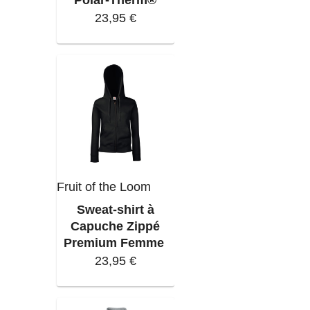
23,95 €
Fruit of the Loom
Sweat-shirt à
Capuche Zippé
Premium Femme
23,95 €