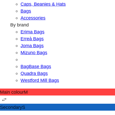
Caps, Beanies & Hats
Bags
Accessories
By brand
Erima Bags
Erreà Bags
Joma Bags
Mizuno Bags
BagBase Bags
Quadra Bags
Westford Mill Bags
Main colour
M
Secondary
S