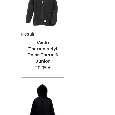
Result
Veste
Thermolactyl
Polar-Therm®
Junior
20,95 €