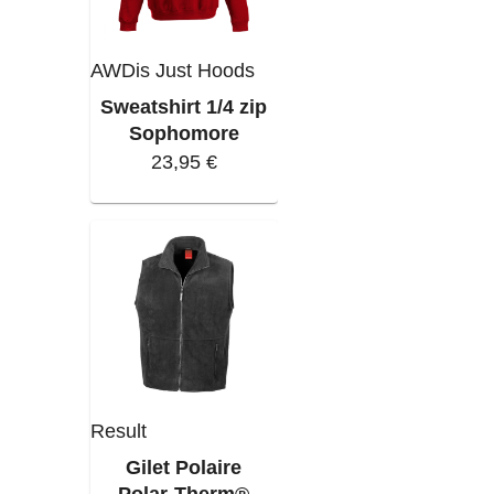
AWDis Just Hoods
Sweatshirt 1/4 zip
Sophomore
23,95 €
Result
Gilet Polaire
Polar-Therm®