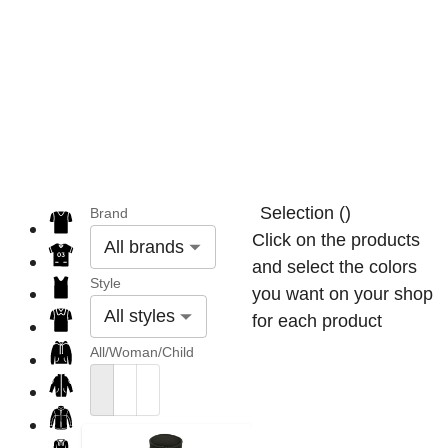
Selection
(
)
Brand
Click on the products
All brands
and select the colors
Style
you want on your shop
All styles
for each product
All/Woman/Child