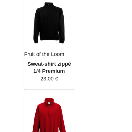
Fruit of the Loom
Sweat-shirt zippé
1/4 Premium
23,00 €