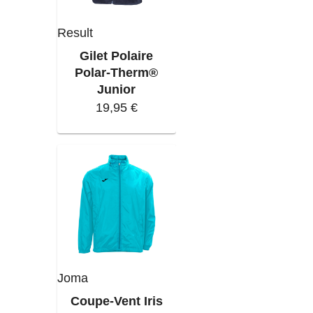
Result
Gilet Polaire
Polar-Therm®
Junior
19,95 €
Joma
Coupe-Vent Iris