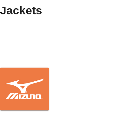
Jackets