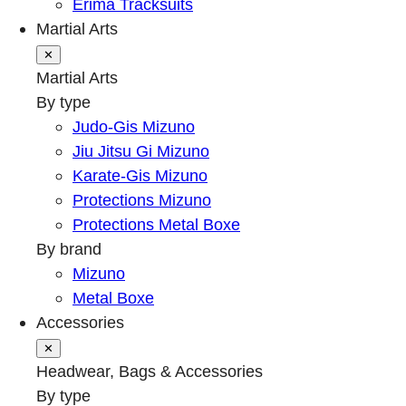
Erima Tracksuits
Martial Arts
✕
Martial Arts
By type
Judo-Gis Mizuno
Jiu Jitsu Gi Mizuno
Karate-Gis Mizuno
Protections Mizuno
Protections Metal Boxe
By brand
Mizuno
Metal Boxe
Accessories
✕
Headwear, Bags & Accessories
By type