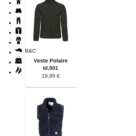
B&C
Veste Polaire
Id.501
19,95 €