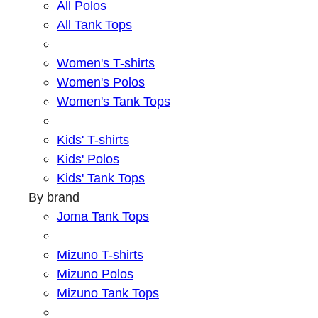
All Polos
All Tank Tops
Women's T-shirts
Women's Polos
Women's Tank Tops
Kids' T-shirts
Kids' Polos
Kids' Tank Tops
By brand
Joma Tank Tops
Mizuno T-shirts
Mizuno Polos
Mizuno Tank Tops