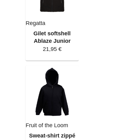
Regatta
Gilet softshell
Ablaze Junior
21,95 €
Fruit of the Loom
Sweat-shirt zippé