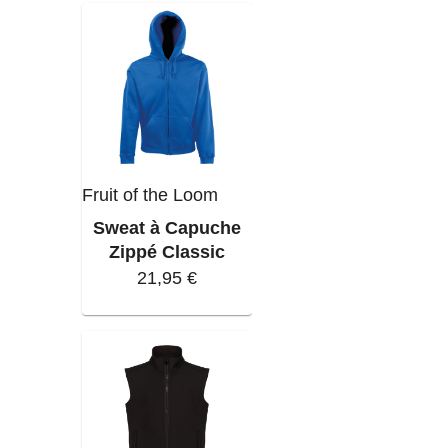
Fruit of the Loom
Sweat à Capuche
Zippé Classic
21,95 €