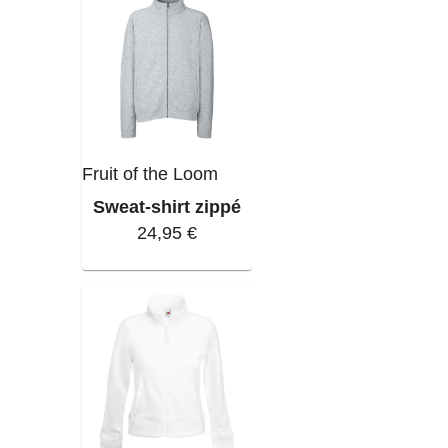
Fruit of the Loom
Sweat-shirt zippé
24,95 €