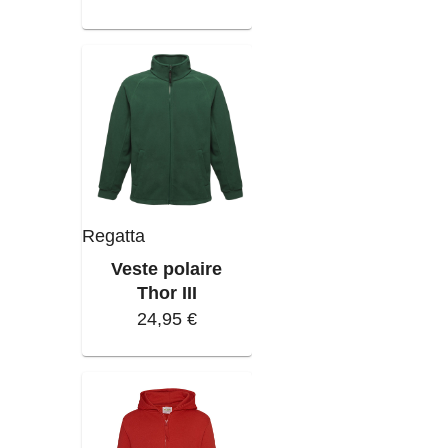
Regatta
Veste polaire
Thor III
24,95 €