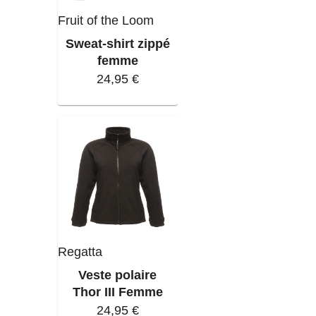
Fruit of the Loom
Sweat-shirt zippé
femme
24,95 €
Regatta
Veste polaire
Thor III Femme
24,95 €