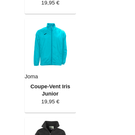
19,95 €
Joma
Coupe-Vent Iris
Junior
19,95 €