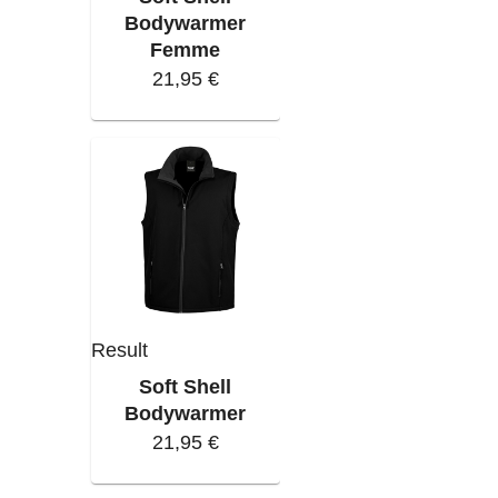
Bodywarmer
Femme
21,95 €
Result
Soft Shell
Bodywarmer
21,95 €