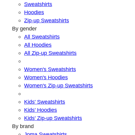
Sweatshirts
Hoodies
Zip-up Sweatshirts
By gender
All Sweatshirts
All Hoodies
All Zip-up Sweatshirts
Women's Sweatshirts
Women's Hoodies
Women's Zip-up Sweatshirts
Kids' Sweatshirts
Kids' Hoodies
Kids' Zip-up Sweatshirts
By brand
Joma Sweatshirts