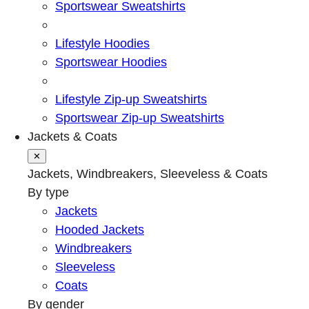
Sportswear Sweatshirts
Lifestyle Hoodies
Sportswear Hoodies
Lifestyle Zip-up Sweatshirts
Sportswear Zip-up Sweatshirts
Jackets & Coats
✕
Jackets, Windbreakers, Sleeveless & Coats
By type
Jackets
Hooded Jackets
Windbreakers
Sleeveless
Coats
By gender