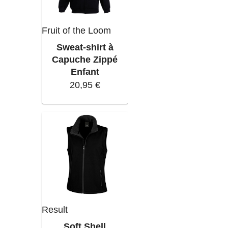
Fruit of the Loom
Sweat-shirt à
Capuche Zippé
Enfant
20,95 €
Result
Soft Shell