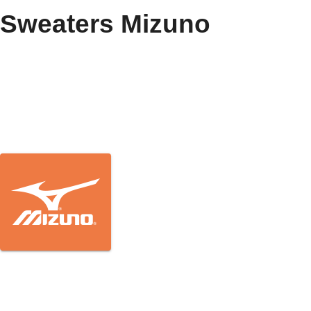
Sweaters Mizuno