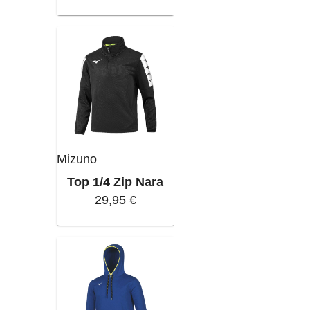
Mizuno
Top 1/4 Zip Nara
29,95 €