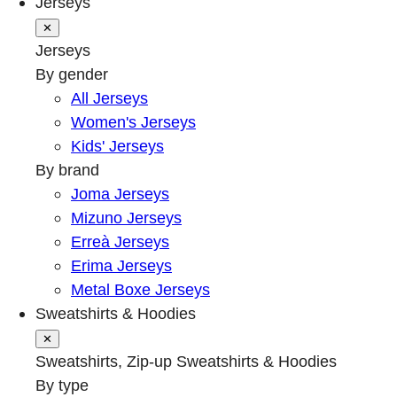
Jerseys
✕
Jerseys
By gender
All Jerseys
Women's Jerseys
Kids' Jerseys
By brand
Joma Jerseys
Mizuno Jerseys
Erreà Jerseys
Erima Jerseys
Metal Boxe Jerseys
Sweatshirts & Hoodies
✕
Sweatshirts, Zip-up Sweatshirts & Hoodies
By type