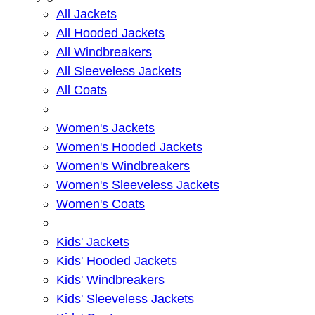
All Jackets
All Hooded Jackets
All Windbreakers
All Sleeveless Jackets
All Coats
Women's Jackets
Women's Hooded Jackets
Women's Windbreakers
Women's Sleeveless Jackets
Women's Coats
Kids' Jackets
Kids' Hooded Jackets
Kids' Windbreakers
Kids' Sleeveless Jackets