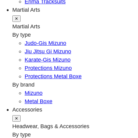
Erima Tracksuits
Martial Arts
✕
Martial Arts
By type
Judo-Gis Mizuno
Jiu Jitsu Gi Mizuno
Karate-Gis Mizuno
Protections Mizuno
Protections Metal Boxe
By brand
Mizuno
Metal Boxe
Accessories
✕
Headwear, Bags & Accessories
By type