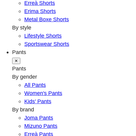
Erreà Shorts
Erima Shorts
Metal Boxe Shorts
By style
Lifestyle Shorts
Sportswear Shorts
Pants
✕
Pants
By gender
All Pants
Women's Pants
Kids' Pants
By brand
Joma Pants
Mizuno Pants
Erreà Pants