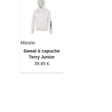
Mizuno
Sweat à capuche
Terry Junior
39,95 €