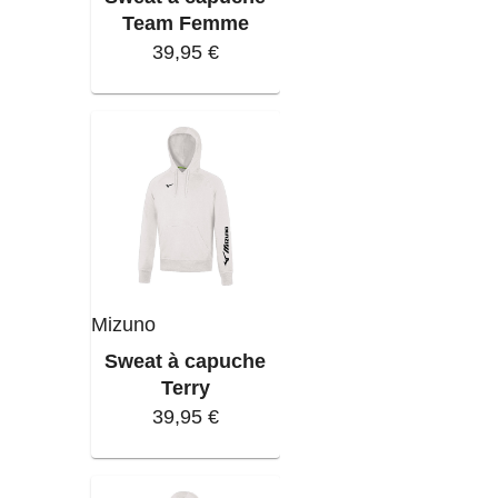
Team Femme
39,95 €
Mizuno
Sweat à capuche
Terry
39,95 €