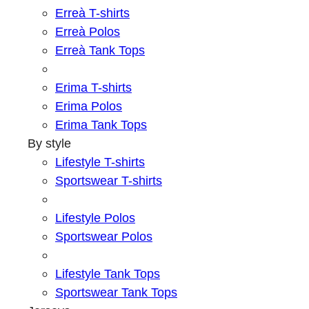
Erreà T-shirts
Erreà Polos
Erreà Tank Tops
Erima T-shirts
Erima Polos
Erima Tank Tops
By style
Lifestyle T-shirts
Sportswear T-shirts
Lifestyle Polos
Sportswear Polos
Lifestyle Tank Tops
Sportswear Tank Tops