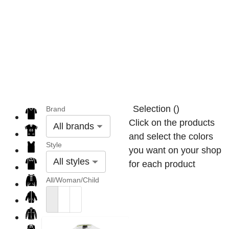
Selection
(
)
Brand
Click on the products
All brands
and select the colors
Style
you want on your shop
All styles
for each product
All/Woman/Child