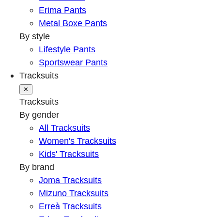
Erima Pants
Metal Boxe Pants
By style
Lifestyle Pants
Sportswear Pants
Tracksuits
✕
Tracksuits
By gender
All Tracksuits
Women's Tracksuits
Kids' Tracksuits
By brand
Joma Tracksuits
Mizuno Tracksuits
Erreà Tracksuits