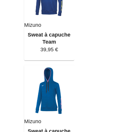
Mizuno
Sweat à capuche
Team
39,95 €
Mizuno
Sweat à capuche