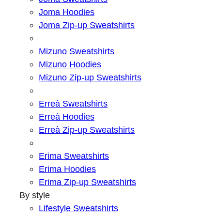
Joma Hoodies
Joma Zip-up Sweatshirts
Mizuno Sweatshirts
Mizuno Hoodies
Mizuno Zip-up Sweatshirts
Erreà Sweatshirts
Erreà Hoodies
Erreà Zip-up Sweatshirts
Erima Sweatshirts
Erima Hoodies
Erima Zip-up Sweatshirts
By style
Lifestyle Sweatshirts