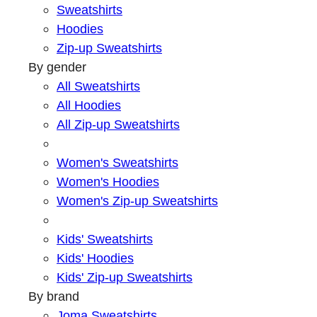
Sweatshirts
Hoodies
Zip-up Sweatshirts
By gender
All Sweatshirts
All Hoodies
All Zip-up Sweatshirts
Women's Sweatshirts
Women's Hoodies
Women's Zip-up Sweatshirts
Kids' Sweatshirts
Kids' Hoodies
Kids' Zip-up Sweatshirts
By brand
Joma Sweatshirts