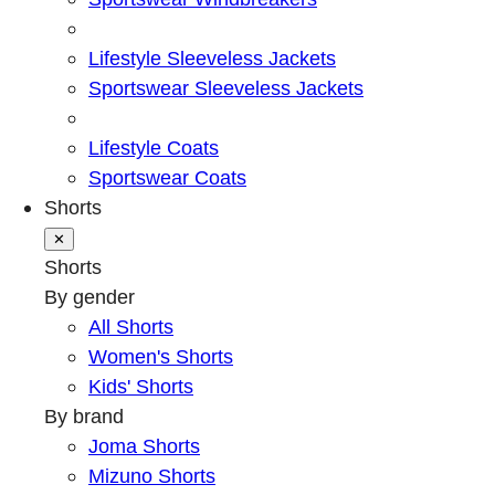
Lifestyle Sleeveless Jackets
Sportswear Sleeveless Jackets
Lifestyle Coats
Sportswear Coats
Shorts
✕
Shorts
By gender
All Shorts
Women's Shorts
Kids' Shorts
By brand
Joma Shorts
Mizuno Shorts