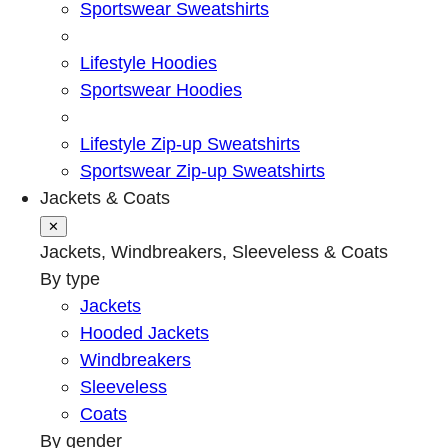
Sportswear Sweatshirts
Lifestyle Hoodies
Sportswear Hoodies
Lifestyle Zip-up Sweatshirts
Sportswear Zip-up Sweatshirts
Jackets & Coats
✕
Jackets, Windbreakers, Sleeveless & Coats
By type
Jackets
Hooded Jackets
Windbreakers
Sleeveless
Coats
By gender