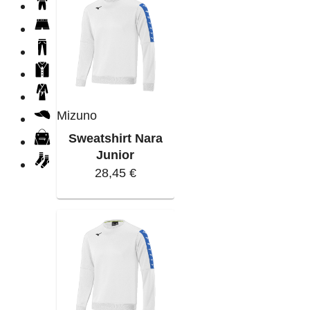
Mizuno
Sweatshirt Nara
Junior
28,45 €