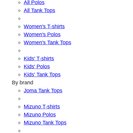
All Polos
All Tank Tops
Women's T-shirts
Women's Polos
Women's Tank Tops
Kids' T-shirts
Kids' Polos
Kids' Tank Tops
By brand
Joma Tank Tops
Mizuno T-shirts
Mizuno Polos
Mizuno Tank Tops