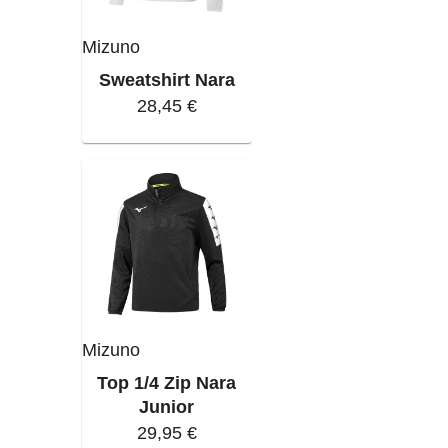
Mizuno
Sweatshirt Nara
28,45 €
Mizuno
Top 1/4 Zip Nara
Junior
29,95 €