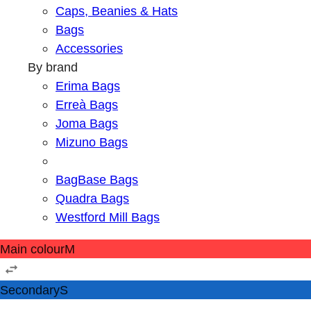
Caps, Beanies & Hats
Bags
Accessories
By brand
Erima Bags
Erreà Bags
Joma Bags
Mizuno Bags
BagBase Bags
Quadra Bags
Westford Mill Bags
Main colour
M
Secondary
S