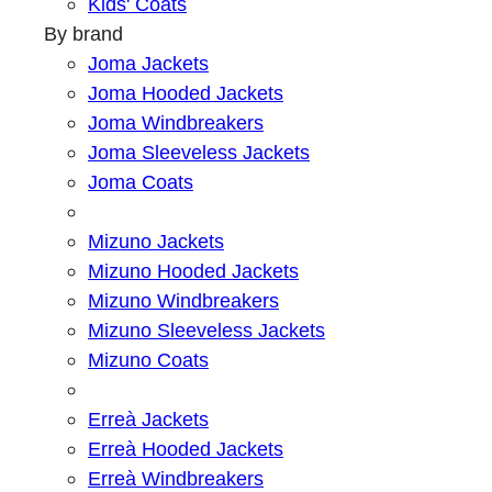
Kids' Coats
By brand
Joma Jackets
Joma Hooded Jackets
Joma Windbreakers
Joma Sleeveless Jackets
Joma Coats
Mizuno Jackets
Mizuno Hooded Jackets
Mizuno Windbreakers
Mizuno Sleeveless Jackets
Mizuno Coats
Erreà Jackets
Erreà Hooded Jackets
Erreà Windbreakers