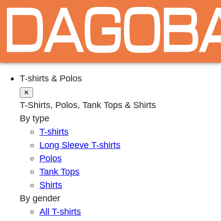
T-shirts & Polos
✕
T-Shirts, Polos, Tank Tops & Shirts
By type
T-shirts
Long Sleeve T-shirts
Polos
Tank Tops
Shirts
By gender
All T-shirts