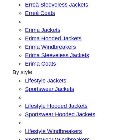
Erreà Sleeveless Jackets
Erreà Coats
Erima Jackets
Erima Hooded Jackets
Erima Windbreakers
Erima Sleeveless Jackets
Erima Coats
By style
Lifestyle Jackets
Sportswear Jackets
Lifestyle Hooded Jackets
Sportswear Hooded Jackets
Lifestyle Windbreakers
Sportswear Windbreakers