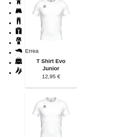
Errea
T Shirt Evo
Junior
12,95 €