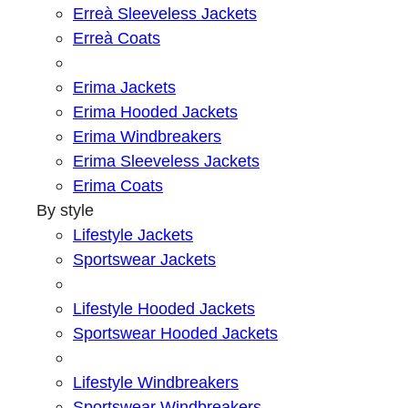
Erreà Sleeveless Jackets
Erreà Coats
Erima Jackets
Erima Hooded Jackets
Erima Windbreakers
Erima Sleeveless Jackets
Erima Coats
By style
Lifestyle Jackets
Sportswear Jackets
Lifestyle Hooded Jackets
Sportswear Hooded Jackets
Lifestyle Windbreakers
Sportswear Windbreakers