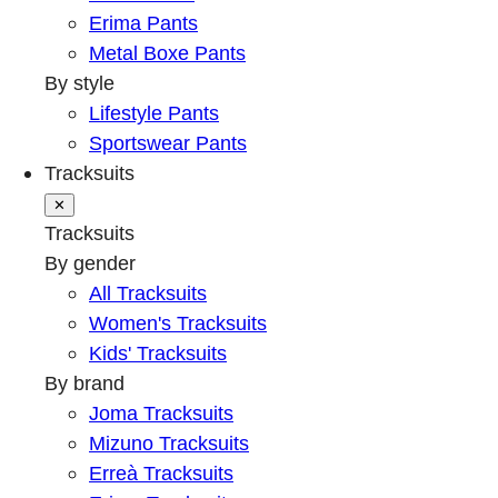
Erima Pants
Metal Boxe Pants
By style
Lifestyle Pants
Sportswear Pants
Tracksuits
✕
Tracksuits
By gender
All Tracksuits
Women's Tracksuits
Kids' Tracksuits
By brand
Joma Tracksuits
Mizuno Tracksuits
Erreà Tracksuits