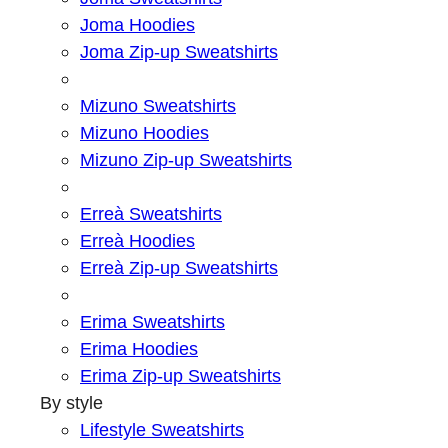
Joma Hoodies
Joma Zip-up Sweatshirts
Mizuno Sweatshirts
Mizuno Hoodies
Mizuno Zip-up Sweatshirts
Erreà Sweatshirts
Erreà Hoodies
Erreà Zip-up Sweatshirts
Erima Sweatshirts
Erima Hoodies
Erima Zip-up Sweatshirts
By style
Lifestyle Sweatshirts