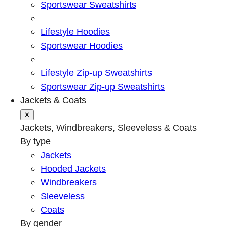
Sportswear Sweatshirts
Lifestyle Hoodies
Sportswear Hoodies
Lifestyle Zip-up Sweatshirts
Sportswear Zip-up Sweatshirts
Jackets & Coats
✕
Jackets, Windbreakers, Sleeveless & Coats
By type
Jackets
Hooded Jackets
Windbreakers
Sleeveless
Coats
By gender