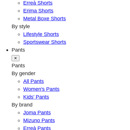
Erreà Shorts
Erima Shorts
Metal Boxe Shorts
By style
Lifestyle Shorts
Sportswear Shorts
Pants
✕
Pants
By gender
All Pants
Women's Pants
Kids' Pants
By brand
Joma Pants
Mizuno Pants
Erreà Pants