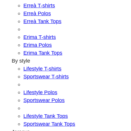
Erreà T-shirts
Erreà Polos
Erreà Tank Tops
Erima T-shirts
Erima Polos
Erima Tank Tops
By style
Lifestyle T-shirts
Sportswear T-shirts
Lifestyle Polos
Sportswear Polos
Lifestyle Tank Tops
Sportswear Tank Tops