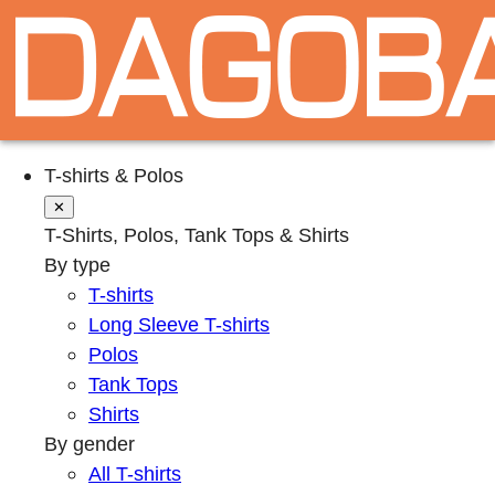
T-shirts & Polos
✕
T-Shirts, Polos, Tank Tops & Shirts
By type
T-shirts
Long Sleeve T-shirts
Polos
Tank Tops
Shirts
By gender
All T-shirts