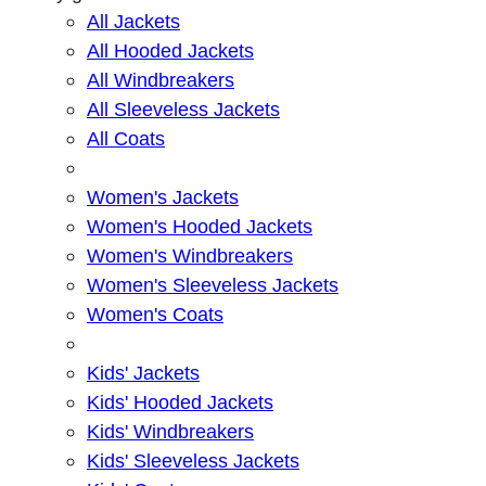
All Jackets
All Hooded Jackets
All Windbreakers
All Sleeveless Jackets
All Coats
Women's Jackets
Women's Hooded Jackets
Women's Windbreakers
Women's Sleeveless Jackets
Women's Coats
Kids' Jackets
Kids' Hooded Jackets
Kids' Windbreakers
Kids' Sleeveless Jackets