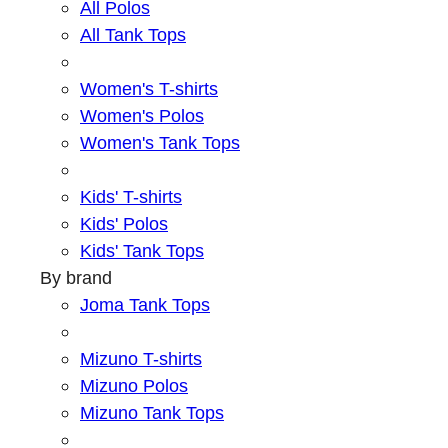
All Polos
All Tank Tops
Women's T-shirts
Women's Polos
Women's Tank Tops
Kids' T-shirts
Kids' Polos
Kids' Tank Tops
By brand
Joma Tank Tops
Mizuno T-shirts
Mizuno Polos
Mizuno Tank Tops