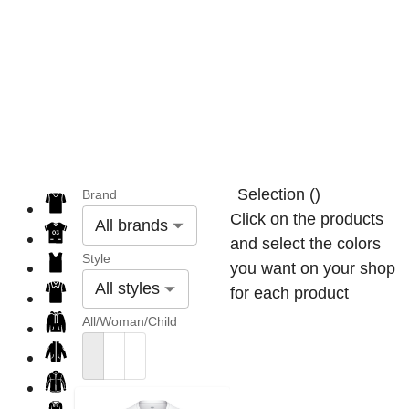
Selection
(
)
Brand
Click on the products
All brands
and select the colors
Style
you want on your shop
All styles
for each product
All/Woman/Child