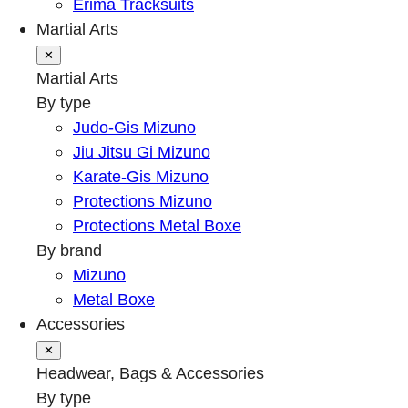
Erima Tracksuits
Martial Arts
✕
Martial Arts
By type
Judo-Gis Mizuno
Jiu Jitsu Gi Mizuno
Karate-Gis Mizuno
Protections Mizuno
Protections Metal Boxe
By brand
Mizuno
Metal Boxe
Accessories
✕
Headwear, Bags & Accessories
By type