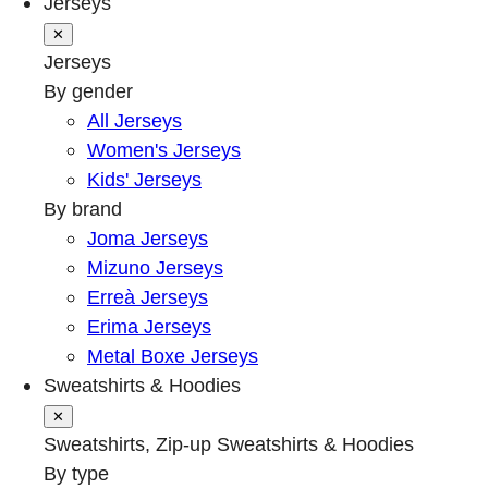
Jerseys
✕
Jerseys
By gender
All Jerseys
Women's Jerseys
Kids' Jerseys
By brand
Joma Jerseys
Mizuno Jerseys
Erreà Jerseys
Erima Jerseys
Metal Boxe Jerseys
Sweatshirts & Hoodies
✕
Sweatshirts, Zip-up Sweatshirts & Hoodies
By type