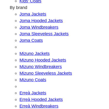
Kids' Coats
By brand
Joma Jackets
Joma Hooded Jackets
Joma Windbreakers
Joma Sleeveless Jackets
Joma Coats
Mizuno Jackets
Mizuno Hooded Jackets
Mizuno Windbreakers
Mizuno Sleeveless Jackets
Mizuno Coats
Erreà Jackets
Erreà Hooded Jackets
Erreà Windbreakers