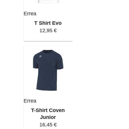
Errea
T Shirt Evo
12,95 €
Errea
T-Shirt Coven
Junior
16,45 €