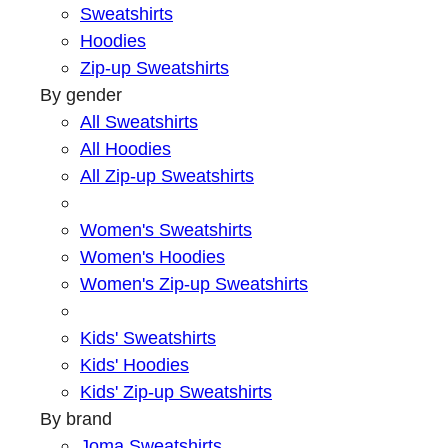
Sweatshirts
Hoodies
Zip-up Sweatshirts
By gender
All Sweatshirts
All Hoodies
All Zip-up Sweatshirts
Women's Sweatshirts
Women's Hoodies
Women's Zip-up Sweatshirts
Kids' Sweatshirts
Kids' Hoodies
Kids' Zip-up Sweatshirts
By brand
Joma Sweatshirts