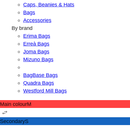
Caps, Beanies & Hats
Bags
Accessories
By brand
Erima Bags
Erreà Bags
Joma Bags
Mizuno Bags
BagBase Bags
Quadra Bags
Westford Mill Bags
Main colour
M
Secondary
S