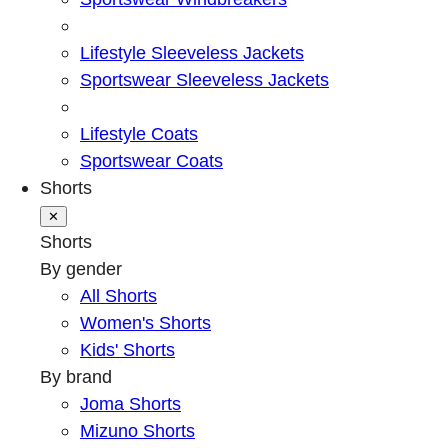
Lifestyle Sleeveless Jackets
Sportswear Sleeveless Jackets
Lifestyle Coats
Sportswear Coats
Shorts
✕
Shorts
By gender
All Shorts
Women's Shorts
Kids' Shorts
By brand
Joma Shorts
Mizuno Shorts