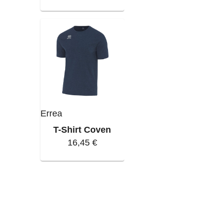
Errea
T-Shirt Coven
16,45 €