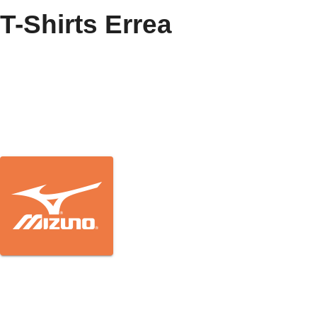
T-Shirts Errea