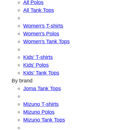
All Polos
All Tank Tops
Women's T-shirts
Women's Polos
Women's Tank Tops
Kids' T-shirts
Kids' Polos
Kids' Tank Tops
By brand
Joma Tank Tops
Mizuno T-shirts
Mizuno Polos
Mizuno Tank Tops