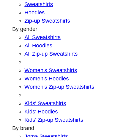
Sweatshirts
Hoodies
Zip-up Sweatshirts
By gender
All Sweatshirts
All Hoodies
All Zip-up Sweatshirts
Women's Sweatshirts
Women's Hoodies
Women's Zip-up Sweatshirts
Kids' Sweatshirts
Kids' Hoodies
Kids' Zip-up Sweatshirts
By brand
Joma Sweatshirts