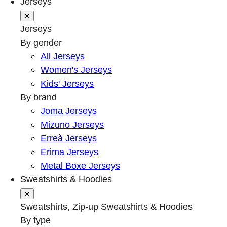
Jerseys
✕
Jerseys
By gender
All Jerseys
Women's Jerseys
Kids' Jerseys
By brand
Joma Jerseys
Mizuno Jerseys
Erreà Jerseys
Erima Jerseys
Metal Boxe Jerseys
Sweatshirts & Hoodies
✕
Sweatshirts, Zip-up Sweatshirts & Hoodies
By type