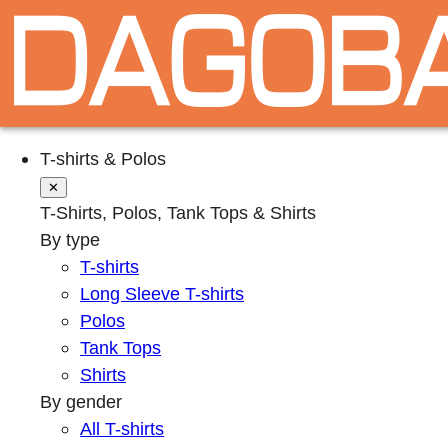
T-shirts & Polos
✕
T-Shirts, Polos, Tank Tops & Shirts
By type
T-shirts
Long Sleeve T-shirts
Polos
Tank Tops
Shirts
By gender
All T-shirts