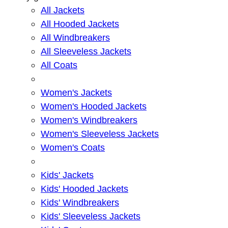
All Jackets
All Hooded Jackets
All Windbreakers
All Sleeveless Jackets
All Coats
Women's Jackets
Women's Hooded Jackets
Women's Windbreakers
Women's Sleeveless Jackets
Women's Coats
Kids' Jackets
Kids' Hooded Jackets
Kids' Windbreakers
Kids' Sleeveless Jackets