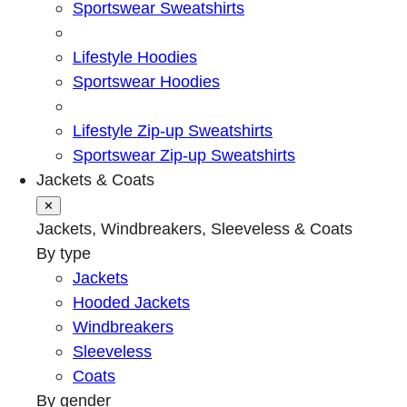
Sportswear Sweatshirts
Lifestyle Hoodies
Sportswear Hoodies
Lifestyle Zip-up Sweatshirts
Sportswear Zip-up Sweatshirts
Jackets & Coats
✕
Jackets, Windbreakers, Sleeveless & Coats
By type
Jackets
Hooded Jackets
Windbreakers
Sleeveless
Coats
By gender