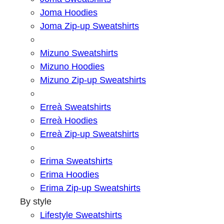
Joma Hoodies
Joma Zip-up Sweatshirts
Mizuno Sweatshirts
Mizuno Hoodies
Mizuno Zip-up Sweatshirts
Erreà Sweatshirts
Erreà Hoodies
Erreà Zip-up Sweatshirts
Erima Sweatshirts
Erima Hoodies
Erima Zip-up Sweatshirts
By style
Lifestyle Sweatshirts