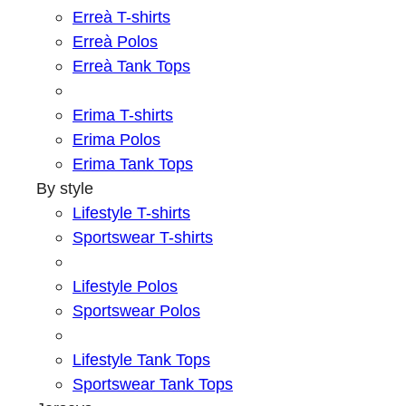
Erreà T-shirts
Erreà Polos
Erreà Tank Tops
Erima T-shirts
Erima Polos
Erima Tank Tops
By style
Lifestyle T-shirts
Sportswear T-shirts
Lifestyle Polos
Sportswear Polos
Lifestyle Tank Tops
Sportswear Tank Tops