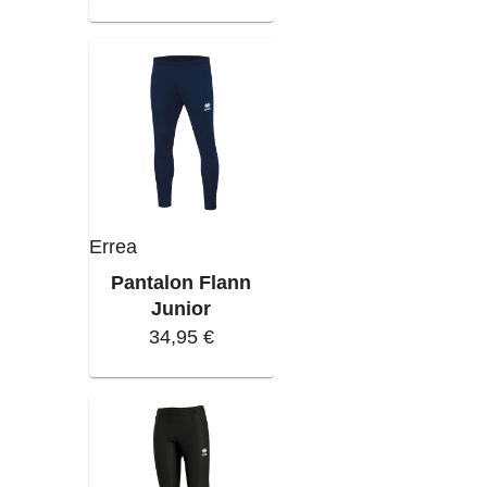
Errea
Pantalon Flann
Junior
34,95 €