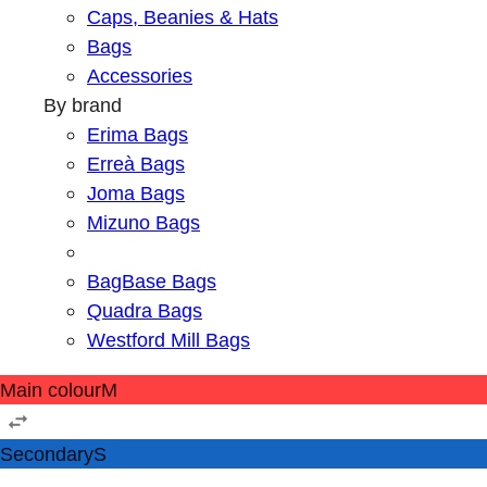
Caps, Beanies & Hats
Bags
Accessories
By brand
Erima Bags
Erreà Bags
Joma Bags
Mizuno Bags
BagBase Bags
Quadra Bags
Westford Mill Bags
Main colour
M
Secondary
S