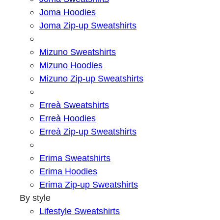
Joma Hoodies
Joma Zip-up Sweatshirts
Mizuno Sweatshirts
Mizuno Hoodies
Mizuno Zip-up Sweatshirts
Erreà Sweatshirts
Erreà Hoodies
Erreà Zip-up Sweatshirts
Erima Sweatshirts
Erima Hoodies
Erima Zip-up Sweatshirts
By style
Lifestyle Sweatshirts