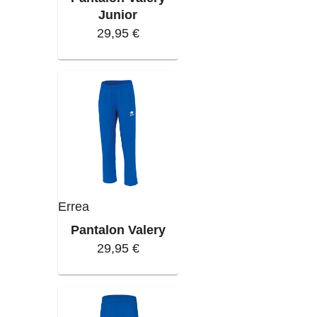
Junior
29,95 €
Errea
Pantalon Valery
29,95 €