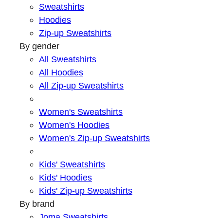
Sweatshirts
Hoodies
Zip-up Sweatshirts
By gender
All Sweatshirts
All Hoodies
All Zip-up Sweatshirts
Women's Sweatshirts
Women's Hoodies
Women's Zip-up Sweatshirts
Kids' Sweatshirts
Kids' Hoodies
Kids' Zip-up Sweatshirts
By brand
Joma Sweatshirts