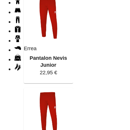
Errea
Pantalon Nevis
Junior
22,95 €