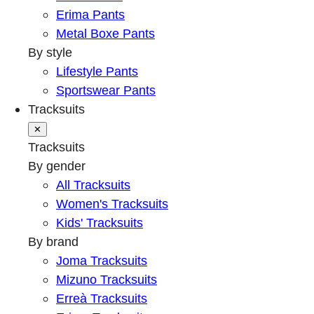
Erima Pants
Metal Boxe Pants
By style
Lifestyle Pants
Sportswear Pants
Tracksuits
✕
Tracksuits
By gender
All Tracksuits
Women's Tracksuits
Kids' Tracksuits
By brand
Joma Tracksuits
Mizuno Tracksuits
Erreà Tracksuits