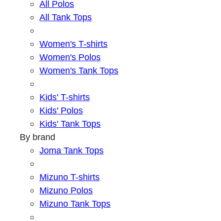
All Polos
All Tank Tops
Women's T-shirts
Women's Polos
Women's Tank Tops
Kids' T-shirts
Kids' Polos
Kids' Tank Tops
By brand
Joma Tank Tops
Mizuno T-shirts
Mizuno Polos
Mizuno Tank Tops