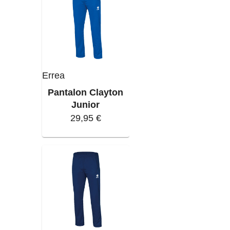
Errea
Pantalon Clayton
Junior
29,95 €