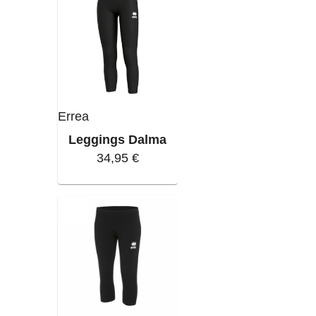
Errea
Leggings Dalma
34,95 €