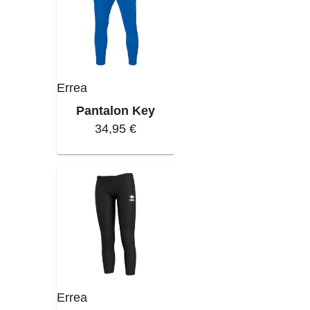
Errea
Pantalon Key
34,95 €
Errea