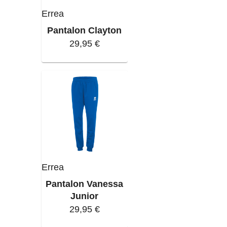
Errea
Pantalon Clayton
29,95 €
Errea
Pantalon Vanessa
Junior
29,95 €