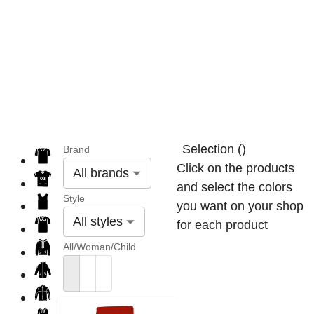
Selection
(
)
Brand
Click on the products
All brands
and select the colors
Style
you want on your shop
All styles
for each product
All/Woman/Child