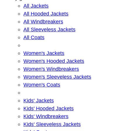
All Jackets
All Hooded Jackets
All Windbreakers
All Sleeveless Jackets
All Coats
Women's Jackets
Women's Hooded Jackets
Women's Windbreakers
Women's Sleeveless Jackets
Women's Coats
Kids' Jackets
Kids' Hooded Jackets
Kids' Windbreakers
Kids' Sleeveless Jackets