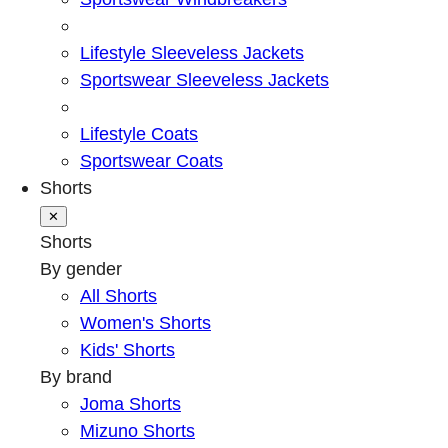
Lifestyle Sleeveless Jackets
Sportswear Sleeveless Jackets
Lifestyle Coats
Sportswear Coats
Shorts
✕
Shorts
By gender
All Shorts
Women's Shorts
Kids' Shorts
By brand
Joma Shorts
Mizuno Shorts