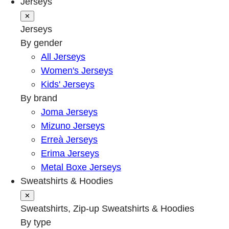
Jerseys
✕
Jerseys
By gender
All Jerseys
Women's Jerseys
Kids' Jerseys
By brand
Joma Jerseys
Mizuno Jerseys
Erreà Jerseys
Erima Jerseys
Metal Boxe Jerseys
Sweatshirts & Hoodies
✕
Sweatshirts, Zip-up Sweatshirts & Hoodies
By type