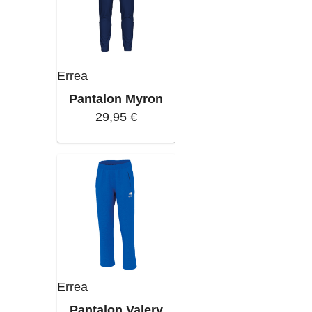
Errea
Pantalon Myron
29,95 €
Errea
Pantalon Valery