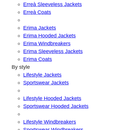
Erreà Sleeveless Jackets
Erreà Coats
Erima Jackets
Erima Hooded Jackets
Erima Windbreakers
Erima Sleeveless Jackets
Erima Coats
By style
Lifestyle Jackets
Sportswear Jackets
Lifestyle Hooded Jackets
Sportswear Hooded Jackets
Lifestyle Windbreakers
Sportswear Windbreakers