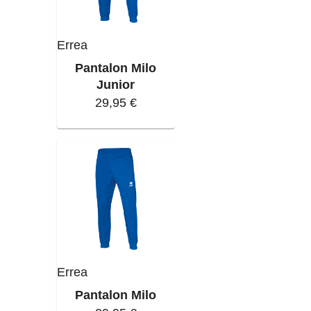
Errea
Pantalon Milo
Junior
29,95 €
Errea
Pantalon Milo