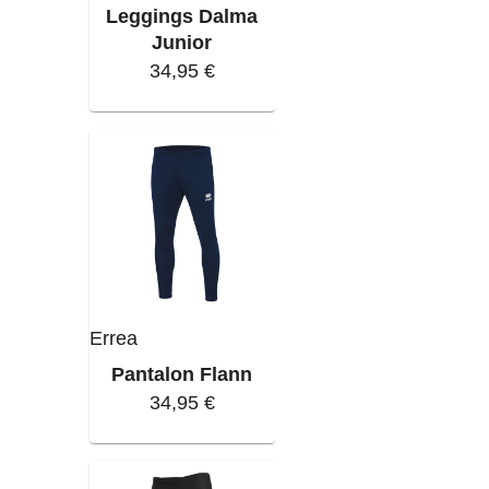
Leggings Dalma
Junior
34,95 €
Errea
Pantalon Flann
34,95 €