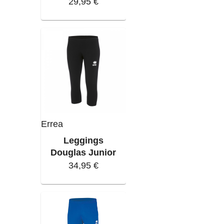
29,95 €
Errea
Leggings
Douglas Junior
34,95 €