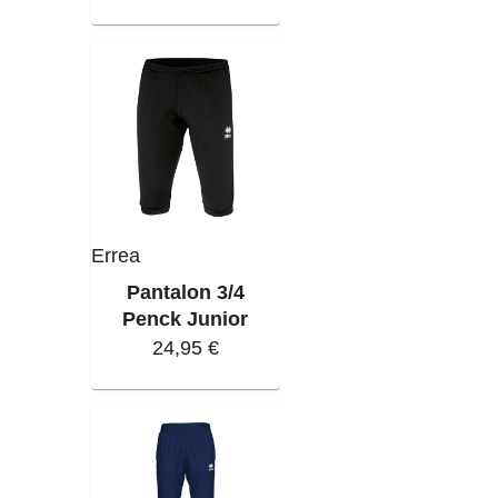
Errea
Pantalon 3/4
Penck Junior
24,95 €