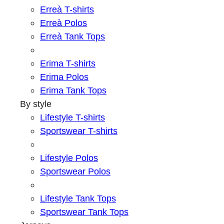
Erreà T-shirts
Erreà Polos
Erreà Tank Tops
Erima T-shirts
Erima Polos
Erima Tank Tops
By style
Lifestyle T-shirts
Sportswear T-shirts
Lifestyle Polos
Sportswear Polos
Lifestyle Tank Tops
Sportswear Tank Tops