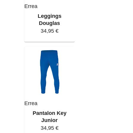
Errea
Leggings
Douglas
34,95 €
Errea
Pantalon Key
Junior
34,95 €