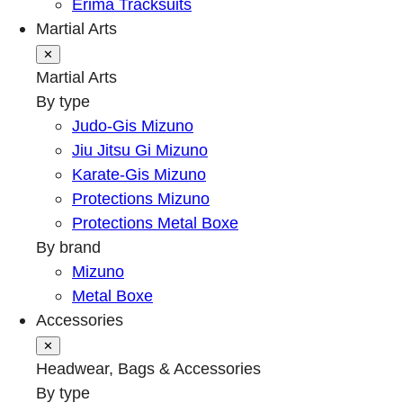
Erima Tracksuits
Martial Arts
✕
Martial Arts
By type
Judo-Gis Mizuno
Jiu Jitsu Gi Mizuno
Karate-Gis Mizuno
Protections Mizuno
Protections Metal Boxe
By brand
Mizuno
Metal Boxe
Accessories
✕
Headwear, Bags & Accessories
By type