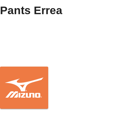
Pants Errea