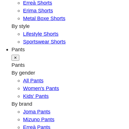
Erreà Shorts
Erima Shorts
Metal Boxe Shorts
By style
Lifestyle Shorts
Sportswear Shorts
Pants
✕
Pants
By gender
All Pants
Women's Pants
Kids' Pants
By brand
Joma Pants
Mizuno Pants
Erreà Pants