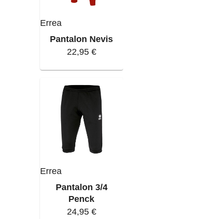
Errea
Pantalon Nevis
22,95 €
Errea
Pantalon 3/4
Penck
24,95 €