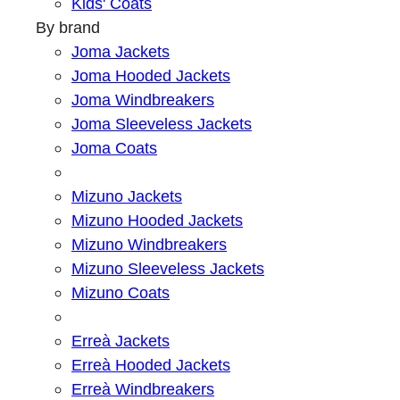
Kids' Coats
By brand
Joma Jackets
Joma Hooded Jackets
Joma Windbreakers
Joma Sleeveless Jackets
Joma Coats
Mizuno Jackets
Mizuno Hooded Jackets
Mizuno Windbreakers
Mizuno Sleeveless Jackets
Mizuno Coats
Erreà Jackets
Erreà Hooded Jackets
Erreà Windbreakers