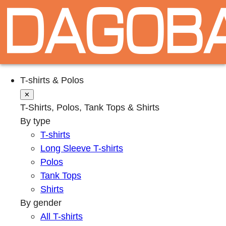
T-shirts & Polos
✕
T-Shirts, Polos, Tank Tops & Shirts
By type
T-shirts
Long Sleeve T-shirts
Polos
Tank Tops
Shirts
By gender
All T-shirts