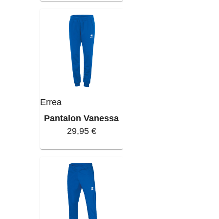
Errea
Pantalon Vanessa
29,95 €