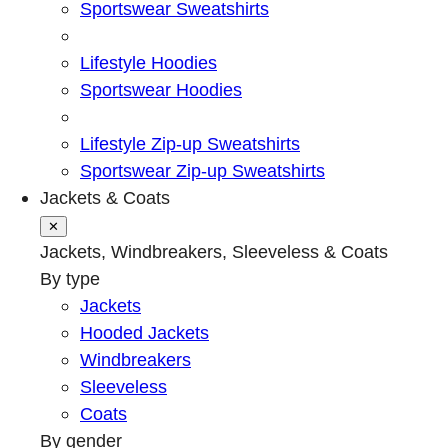
Sportswear Sweatshirts
Lifestyle Hoodies
Sportswear Hoodies
Lifestyle Zip-up Sweatshirts
Sportswear Zip-up Sweatshirts
Jackets & Coats
✕
Jackets, Windbreakers, Sleeveless & Coats
By type
Jackets
Hooded Jackets
Windbreakers
Sleeveless
Coats
By gender