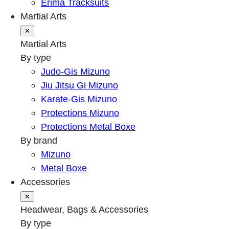
Erima Tracksuits
Martial Arts
✕
Martial Arts
By type
Judo-Gis Mizuno
Jiu Jitsu Gi Mizuno
Karate-Gis Mizuno
Protections Mizuno
Protections Metal Boxe
By brand
Mizuno
Metal Boxe
Accessories
✕
Headwear, Bags & Accessories
By type