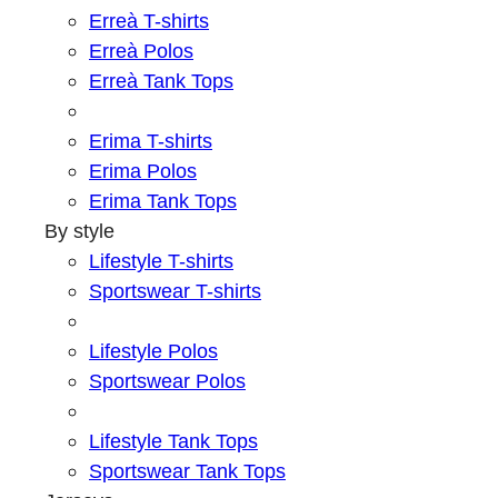
Erreà T-shirts
Erreà Polos
Erreà Tank Tops
Erima T-shirts
Erima Polos
Erima Tank Tops
By style
Lifestyle T-shirts
Sportswear T-shirts
Lifestyle Polos
Sportswear Polos
Lifestyle Tank Tops
Sportswear Tank Tops