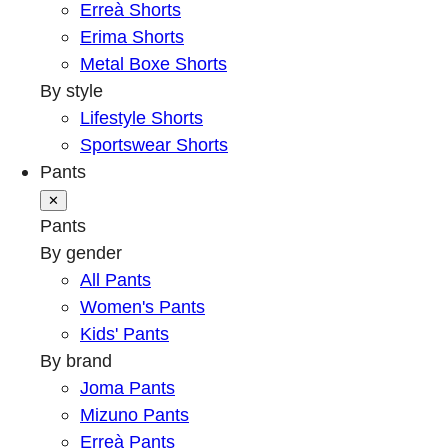
Erreà Shorts
Erima Shorts
Metal Boxe Shorts
By style
Lifestyle Shorts
Sportswear Shorts
Pants
✕
Pants
By gender
All Pants
Women's Pants
Kids' Pants
By brand
Joma Pants
Mizuno Pants
Erreà Pants