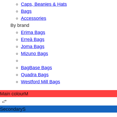
Caps, Beanies & Hats
Bags
Accessories
By brand
Erima Bags
Erreà Bags
Joma Bags
Mizuno Bags
BagBase Bags
Quadra Bags
Westford Mill Bags
Main colour
M
Secondary
S