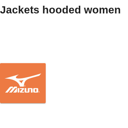
Jackets hooded women