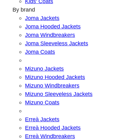
Kids' Coats
By brand
Joma Jackets
Joma Hooded Jackets
Joma Windbreakers
Joma Sleeveless Jackets
Joma Coats
Mizuno Jackets
Mizuno Hooded Jackets
Mizuno Windbreakers
Mizuno Sleeveless Jackets
Mizuno Coats
Erreà Jackets
Erreà Hooded Jackets
Erreà Windbreakers