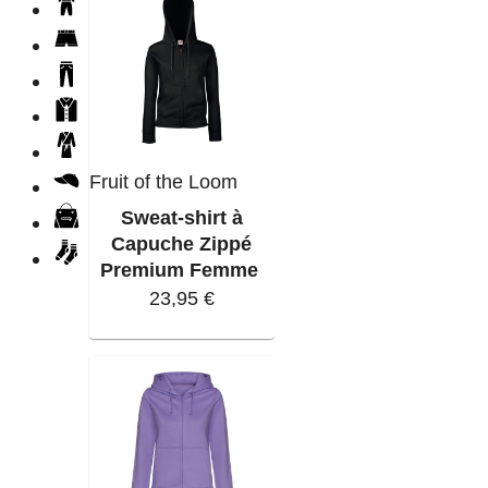
Fruit of the Loom
Sweat-shirt à
Capuche Zippé
Premium Femme
23,95 €