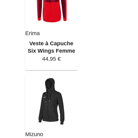
Erima
Veste à Capuche
Six Wings Femme
44,95 €
Mizuno