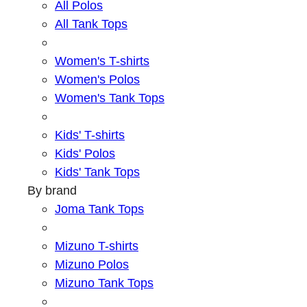
All Polos
All Tank Tops
Women's T-shirts
Women's Polos
Women's Tank Tops
Kids' T-shirts
Kids' Polos
Kids' Tank Tops
By brand
Joma Tank Tops
Mizuno T-shirts
Mizuno Polos
Mizuno Tank Tops