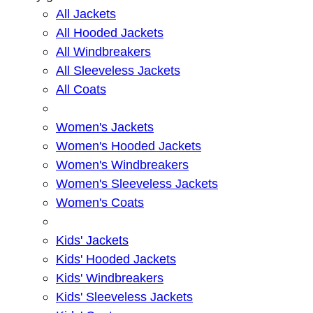
All Jackets
All Hooded Jackets
All Windbreakers
All Sleeveless Jackets
All Coats
Women's Jackets
Women's Hooded Jackets
Women's Windbreakers
Women's Sleeveless Jackets
Women's Coats
Kids' Jackets
Kids' Hooded Jackets
Kids' Windbreakers
Kids' Sleeveless Jackets