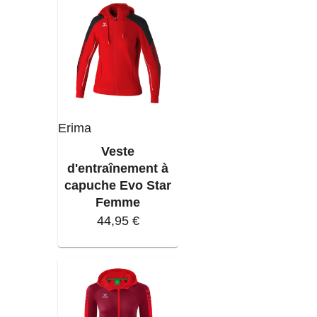
Erima
Veste
d'entraînement à
capuche Evo Star
Femme
44,95 €