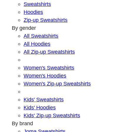
Sweatshirts
Hoodies
Zip-up Sweatshirts
By gender
All Sweatshirts
All Hoodies
All Zip-up Sweatshirts
Women's Sweatshirts
Women's Hoodies
Women's Zip-up Sweatshirts
Kids' Sweatshirts
Kids' Hoodies
Kids' Zip-up Sweatshirts
By brand
Joma Sweatshirts