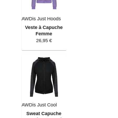
AWDis Just Hoods
Veste à Capuche
Femme
26,95 €
AWDis Just Cool
Sweat Capuche