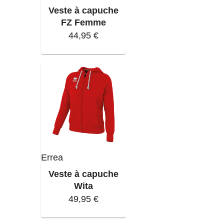
Veste à capuche
FZ Femme
44,95 €
Errea
Veste à capuche
Wita
49,95 €