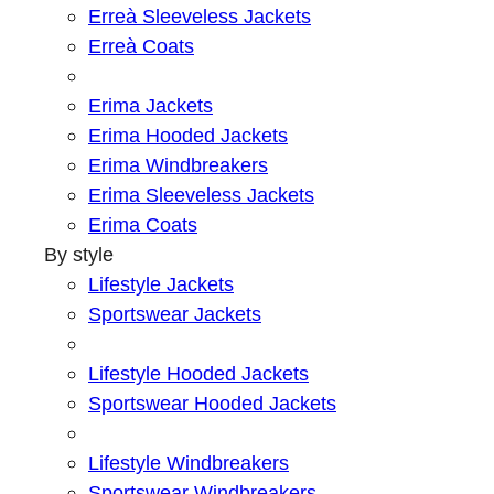
Erreà Sleeveless Jackets
Erreà Coats
Erima Jackets
Erima Hooded Jackets
Erima Windbreakers
Erima Sleeveless Jackets
Erima Coats
By style
Lifestyle Jackets
Sportswear Jackets
Lifestyle Hooded Jackets
Sportswear Hooded Jackets
Lifestyle Windbreakers
Sportswear Windbreakers