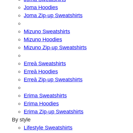
Joma Hoodies
Joma Zip-up Sweatshirts
Mizuno Sweatshirts
Mizuno Hoodies
Mizuno Zip-up Sweatshirts
Erreà Sweatshirts
Erreà Hoodies
Erreà Zip-up Sweatshirts
Erima Sweatshirts
Erima Hoodies
Erima Zip-up Sweatshirts
By style
Lifestyle Sweatshirts