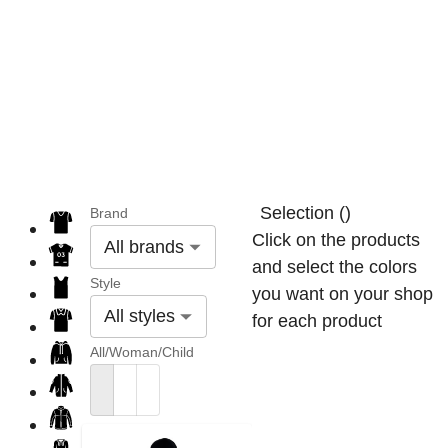
Selection
(
)
Brand
Click on the products
All brands
and select the colors
Style
you want on your shop
All styles
for each product
All/Woman/Child