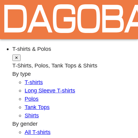
T-shirts & Polos
✕
T-Shirts, Polos, Tank Tops & Shirts
By type
T-shirts
Long Sleeve T-shirts
Polos
Tank Tops
Shirts
By gender
All T-shirts