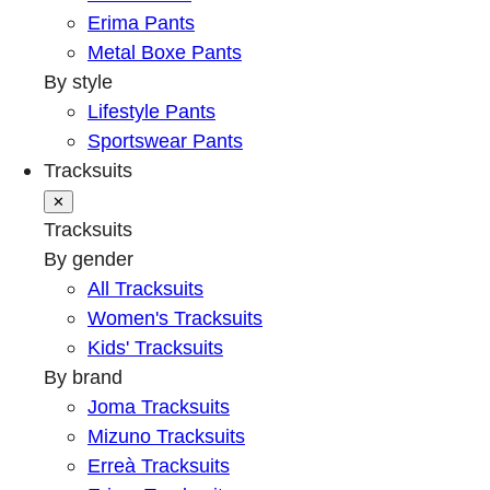
Erima Pants
Metal Boxe Pants
By style
Lifestyle Pants
Sportswear Pants
Tracksuits
✕
Tracksuits
By gender
All Tracksuits
Women's Tracksuits
Kids' Tracksuits
By brand
Joma Tracksuits
Mizuno Tracksuits
Erreà Tracksuits