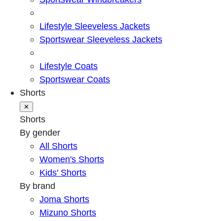
Lifestyle Sleeveless Jackets
Sportswear Sleeveless Jackets
Lifestyle Coats
Sportswear Coats
Shorts
✕
Shorts
By gender
All Shorts
Women's Shorts
Kids' Shorts
By brand
Joma Shorts
Mizuno Shorts