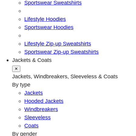
Sportswear Sweatshirts
Lifestyle Hoodies
Sportswear Hoodies
Lifestyle Zip-up Sweatshirts
Sportswear Zip-up Sweatshirts
Jackets & Coats
✕
Jackets, Windbreakers, Sleeveless & Coats
By type
Jackets
Hooded Jackets
Windbreakers
Sleeveless
Coats
By gender