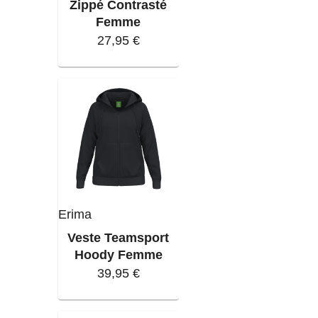
Zippé Contrasté
Femme
27,95 €
Erima
Veste Teamsport
Hoody Femme
39,95 €