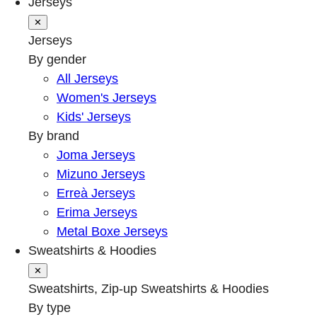
Jerseys
✕
Jerseys
By gender
All Jerseys
Women's Jerseys
Kids' Jerseys
By brand
Joma Jerseys
Mizuno Jerseys
Erreà Jerseys
Erima Jerseys
Metal Boxe Jerseys
Sweatshirts & Hoodies
✕
Sweatshirts, Zip-up Sweatshirts & Hoodies
By type