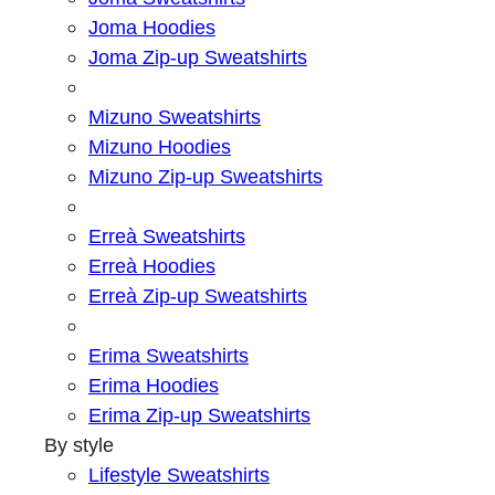
Joma Hoodies
Joma Zip-up Sweatshirts
Mizuno Sweatshirts
Mizuno Hoodies
Mizuno Zip-up Sweatshirts
Erreà Sweatshirts
Erreà Hoodies
Erreà Zip-up Sweatshirts
Erima Sweatshirts
Erima Hoodies
Erima Zip-up Sweatshirts
By style
Lifestyle Sweatshirts