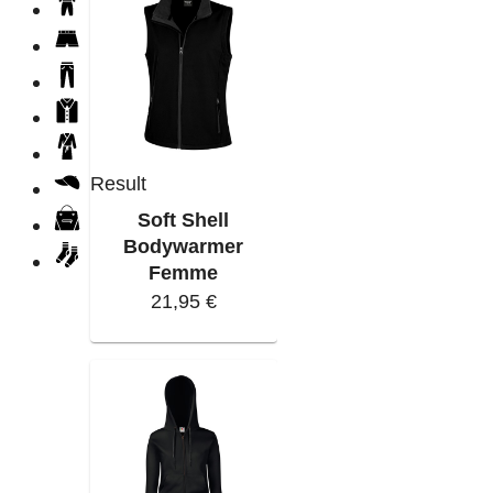
Result
Soft Shell
Bodywarmer
Femme
21,95 €