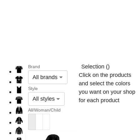
Selection
(
)
Brand
Click on the products
All brands
and select the colors
Style
you want on your shop
All styles
for each product
All/Woman/Child