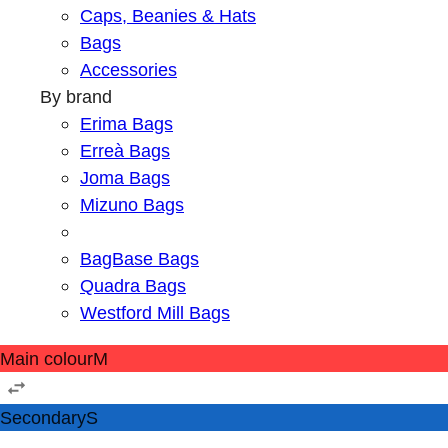
Caps, Beanies & Hats
Bags
Accessories
By brand
Erima Bags
Erreà Bags
Joma Bags
Mizuno Bags
BagBase Bags
Quadra Bags
Westford Mill Bags
Main colour
M
Secondary
S