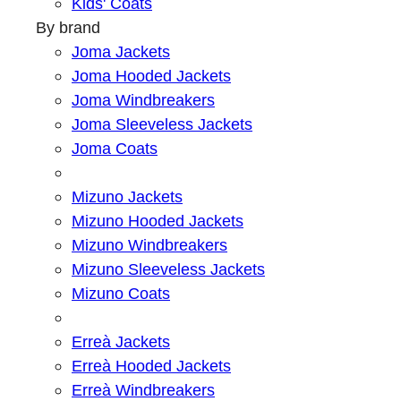
Kids' Coats
By brand
Joma Jackets
Joma Hooded Jackets
Joma Windbreakers
Joma Sleeveless Jackets
Joma Coats
Mizuno Jackets
Mizuno Hooded Jackets
Mizuno Windbreakers
Mizuno Sleeveless Jackets
Mizuno Coats
Erreà Jackets
Erreà Hooded Jackets
Erreà Windbreakers