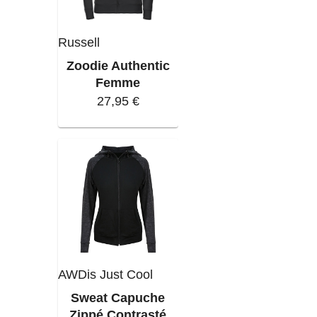
Russell
Zoodie Authentic
Femme
27,95 €
AWDis Just Cool
Sweat Capuche
Zippé Contrasté