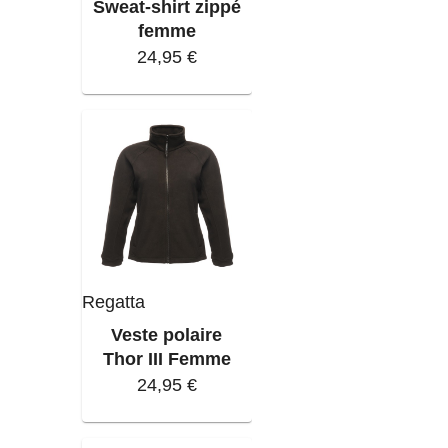
Sweat-shirt zippé
femme
24,95 €
Regatta
Veste polaire
Thor III Femme
24,95 €