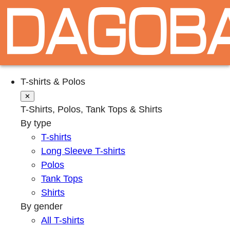
T-shirts & Polos
✕
T-Shirts, Polos, Tank Tops & Shirts
By type
T-shirts
Long Sleeve T-shirts
Polos
Tank Tops
Shirts
By gender
All T-shirts