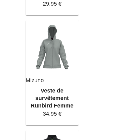
29,95 €
Mizuno
Veste de
survêtement
Runbird Femme
34,95 €