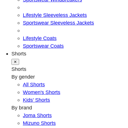
Lifestyle Sleeveless Jackets
Sportswear Sleeveless Jackets
Lifestyle Coats
Sportswear Coats
Shorts
✕
Shorts
By gender
All Shorts
Women's Shorts
Kids' Shorts
By brand
Joma Shorts
Mizuno Shorts