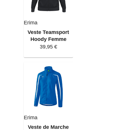
Erima
Veste Teamsport
Hoody Femme
39,95 €
Erima
Veste de Marche