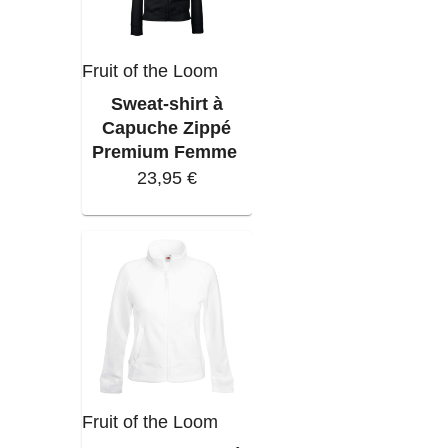
Fruit of the Loom
Sweat-shirt à
Capuche Zippé
Premium Femme
23,95 €
Fruit of the Loom