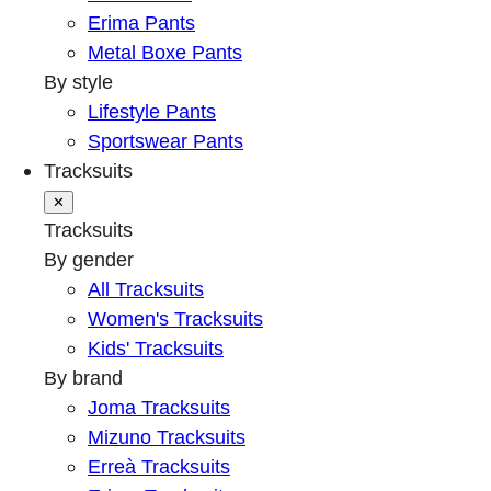
Erima Pants
Metal Boxe Pants
By style
Lifestyle Pants
Sportswear Pants
Tracksuits
✕
Tracksuits
By gender
All Tracksuits
Women's Tracksuits
Kids' Tracksuits
By brand
Joma Tracksuits
Mizuno Tracksuits
Erreà Tracksuits