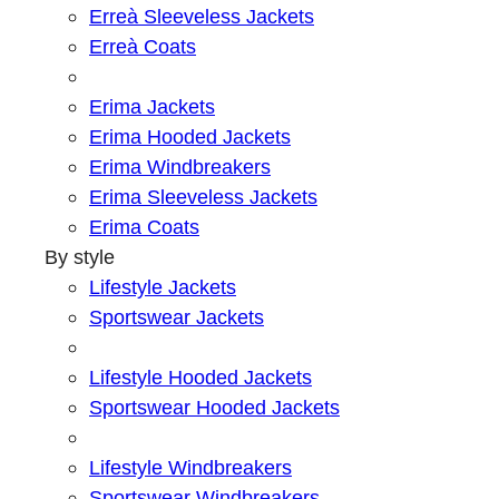
Erreà Sleeveless Jackets
Erreà Coats
Erima Jackets
Erima Hooded Jackets
Erima Windbreakers
Erima Sleeveless Jackets
Erima Coats
By style
Lifestyle Jackets
Sportswear Jackets
Lifestyle Hooded Jackets
Sportswear Hooded Jackets
Lifestyle Windbreakers
Sportswear Windbreakers