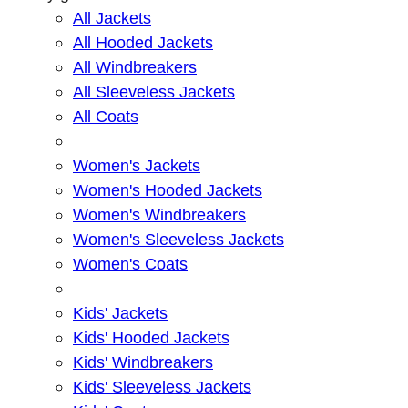
All Jackets
All Hooded Jackets
All Windbreakers
All Sleeveless Jackets
All Coats
Women's Jackets
Women's Hooded Jackets
Women's Windbreakers
Women's Sleeveless Jackets
Women's Coats
Kids' Jackets
Kids' Hooded Jackets
Kids' Windbreakers
Kids' Sleeveless Jackets