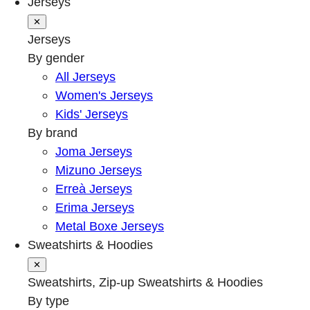
Jerseys
✕
Jerseys
By gender
All Jerseys
Women's Jerseys
Kids' Jerseys
By brand
Joma Jerseys
Mizuno Jerseys
Erreà Jerseys
Erima Jerseys
Metal Boxe Jerseys
Sweatshirts & Hoodies
✕
Sweatshirts, Zip-up Sweatshirts & Hoodies
By type