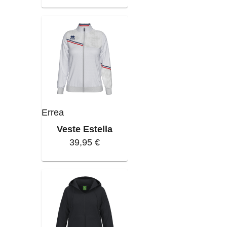
Errea
Veste Estella
39,95 €