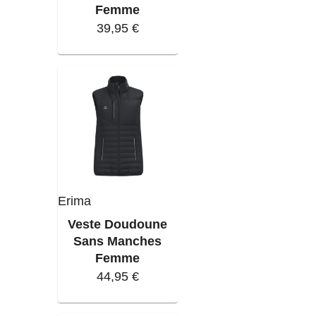
Femme
39,95 €
Erima
Veste Doudoune
Sans Manches
Femme
44,95 €