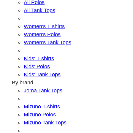
All Polos
All Tank Tops
Women's T-shirts
Women's Polos
Women's Tank Tops
Kids' T-shirts
Kids' Polos
Kids' Tank Tops
By brand
Joma Tank Tops
Mizuno T-shirts
Mizuno Polos
Mizuno Tank Tops