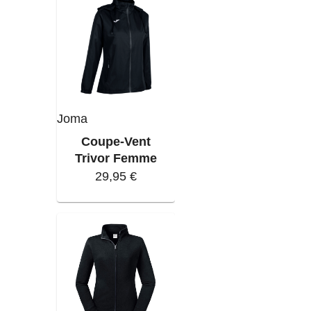
Joma
Coupe-Vent
Trivor Femme
29,95 €