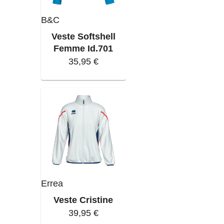
B&C
Veste Softshell
Femme Id.701
35,95 €
Errea
Veste Cristine
39,95 €