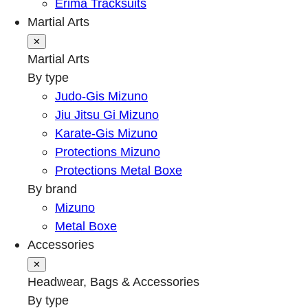
Erima Tracksuits
Martial Arts
✕
Martial Arts
By type
Judo-Gis Mizuno
Jiu Jitsu Gi Mizuno
Karate-Gis Mizuno
Protections Mizuno
Protections Metal Boxe
By brand
Mizuno
Metal Boxe
Accessories
✕
Headwear, Bags & Accessories
By type