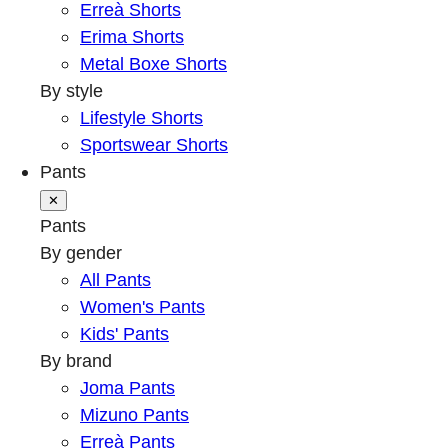
Erreà Shorts
Erima Shorts
Metal Boxe Shorts
By style
Lifestyle Shorts
Sportswear Shorts
Pants
✕
Pants
By gender
All Pants
Women's Pants
Kids' Pants
By brand
Joma Pants
Mizuno Pants
Erreà Pants