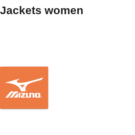
Jackets women