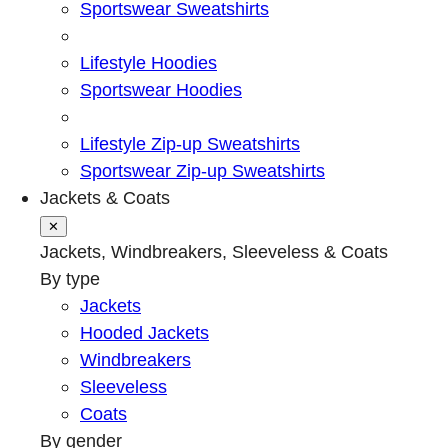
Sportswear Sweatshirts
Lifestyle Hoodies
Sportswear Hoodies
Lifestyle Zip-up Sweatshirts
Sportswear Zip-up Sweatshirts
Jackets & Coats
✕
Jackets, Windbreakers, Sleeveless & Coats
By type
Jackets
Hooded Jackets
Windbreakers
Sleeveless
Coats
By gender