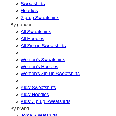
Sweatshirts
Hoodies
Zip-up Sweatshirts
By gender
All Sweatshirts
All Hoodies
All Zip-up Sweatshirts
Women's Sweatshirts
Women's Hoodies
Women's Zip-up Sweatshirts
Kids' Sweatshirts
Kids' Hoodies
Kids' Zip-up Sweatshirts
By brand
Joma Sweatshirts