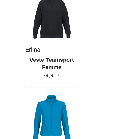
Erima
Veste Teamsport
Femme
34,95 €