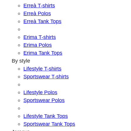
Erreà T-shirts
Erreà Polos
Erreà Tank Tops
Erima T-shirts
Erima Polos
Erima Tank Tops
By style
Lifestyle T-shirts
Sportswear T-shirts
Lifestyle Polos
Sportswear Polos
Lifestyle Tank Tops
Sportswear Tank Tops