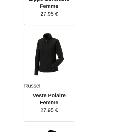
Femme
27,95 €
Russell
Veste Polaire
Femme
27,95 €