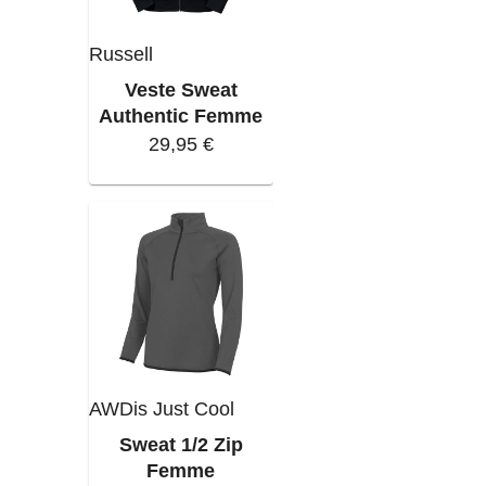
Russell
Veste Sweat
Authentic Femme
29,95 €
AWDis Just Cool
Sweat 1/2 Zip
Femme