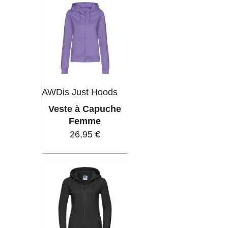
AWDis Just Hoods
Veste à Capuche
Femme
26,95 €