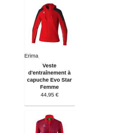
Erima
Veste
d'entraînement à
capuche Evo Star
Femme
44,95 €